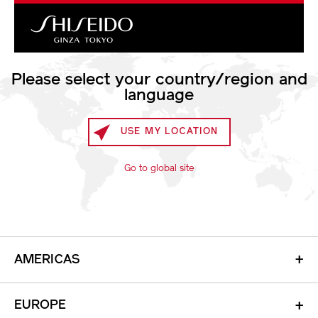
Shiseido
Please select your country/region and
language
ARROW
USE MY LOCATION
Go to global site
AMERICAS
+
EUROPE
+