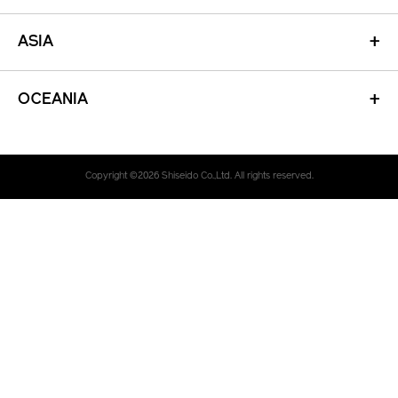
ASIA
+
OCEANIA
+
Copyright ©
2026
Shiseido Co.,Ltd. All rights reserved.