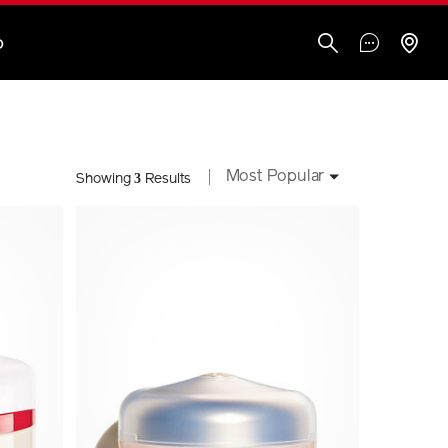
O
Most Popular
3
Showing
Results