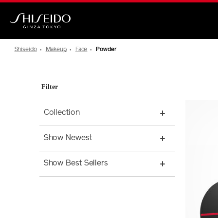
Skip
to
main
Shiseido
content
Shiseido
Makeup
Face
Powder
Filter
Collection
Show Newest
Show Best Sellers