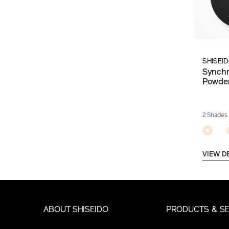
SHISEI
Synchr
Powde
2 Shades
VIEW D
ABOUT SHISEIDO
PRODUCTS & SE