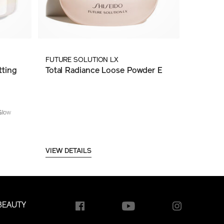
FUTURE SOLUTION LX
ting
Total Radiance Loose Powder E
Glow
VIEW DETAILS
BEAUTY