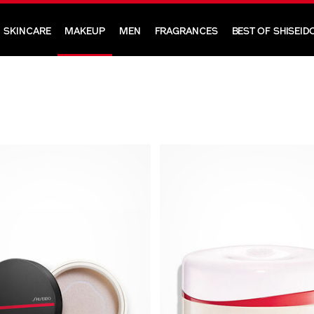
SKINCARE
MAKEUP
MEN
FRAGRANCES
BEST OF SHISEID