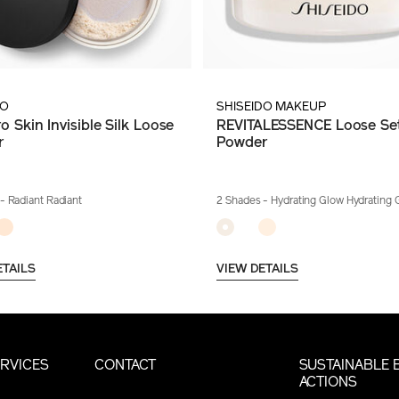
DO
SHISEIDO MAKEUP
o Skin Invisible Silk Loose
REVITALESSENCE Loose Set
r
Powder
- Radiant Radiant
2 Shades
- Hydrating Glow Hydrating 
ETAILS
VIEW DETAILS
RVICES
CONTACT
SUSTAINABLE 
ACTIONS