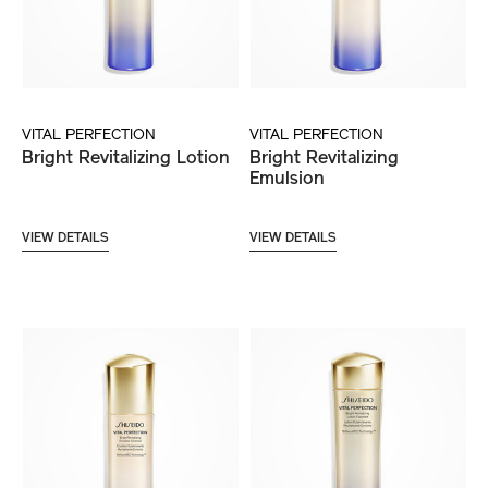
VITAL PERFECTION
VITAL PERFECTION
Bright Revitalizing Lotion
Bright Revitalizing
Emulsion
VIEW DETAILS
VIEW DETAILS