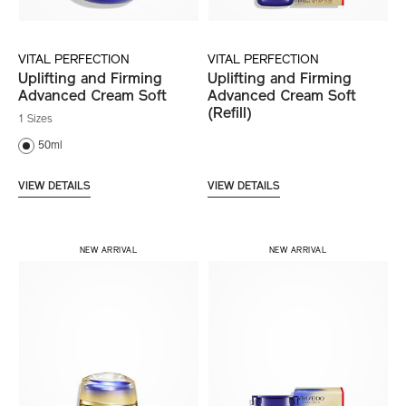
VITAL PERFECTION
VITAL PERFECTION
Uplifting and Firming
Uplifting and Firming
Advanced Cream Soft
Advanced Cream Soft
(Refill)
1 Sizes
50ml
VIEW DETAILS
VIEW DETAILS
NEW ARRIVAL
NEW ARRIVAL