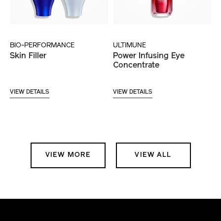
BIO-PERFORMANCE
ULTIMUNE
Skin Filler
Power Infusing Eye
Concentrate
VIEW DETAILS
VIEW DETAILS
VIEW MORE
VIEW ALL