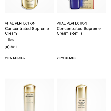
VITAL PERFECTION
VITAL PERFECTION
Concentrated Supreme
Concentrated Supreme
Cream
Cream (Refill)
1 Sizes
50ml
VIEW DETAILS
VIEW DETAILS