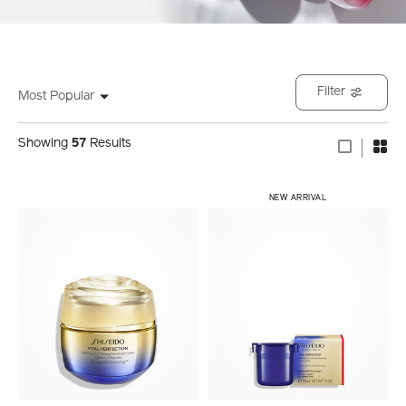
Filter
Most Popular
Showing
57
Results
NEW ARRIVAL