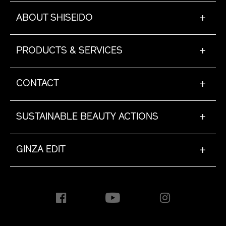
ABOUT SHISEIDO
+
PRODUCTS & SERVICES
+
CONTACT
+
SUSTAINABLE BEAUTY ACTIONS
+
GINZA EDIT
+