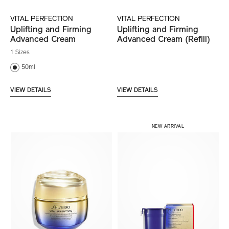
VITAL PERFECTION
VITAL PERFECTION
Uplifting and Firming
Uplifting and Firming
Advanced Cream
Advanced Cream (Refill)
1 Sizes
50ml
VIEW DETAILS
VIEW DETAILS
NEW ARRIVAL