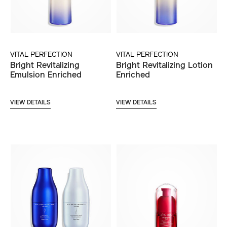
VITAL PERFECTION
VITAL PERFECTION
Bright Revitalizing
Bright Revitalizing Lotion
Emulsion Enriched
Enriched
VIEW DETAILS
VIEW DETAILS