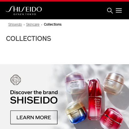
Skip
to
main
content
Shiseido
Shiseido
Skincare
Collections
COLLECTIONS