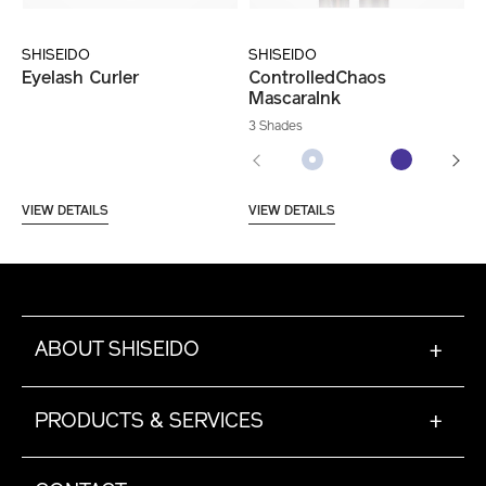
SHISEIDO
SHISEIDO
Eyelash Curler
ControlledChaos
MascaraInk
3 Shades
VIEW DETAILS
VIEW DETAILS
ABOUT SHISEIDO
+
PRODUCTS & SERVICES
+