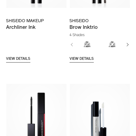
SHISEIDO MAKEUP
SHISEIDO
Archliner Ink
Brow Inktrio
4 Shades
VIEW DETAILS
VIEW DETAILS