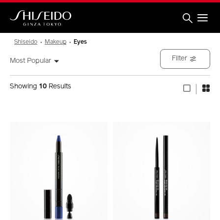
Skip
to
main
content
Shiseido
Shiseido
Makeup
Eyes
Filter
Most Popular
Showing
10
Results