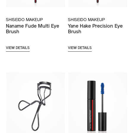
SHISEIDO MAKEUP
SHISEIDO MAKEUP
Naname Fude Multi Eye
Yane Hake Precision Eye
Brush
Brush
VIEW DETAILS
VIEW DETAILS