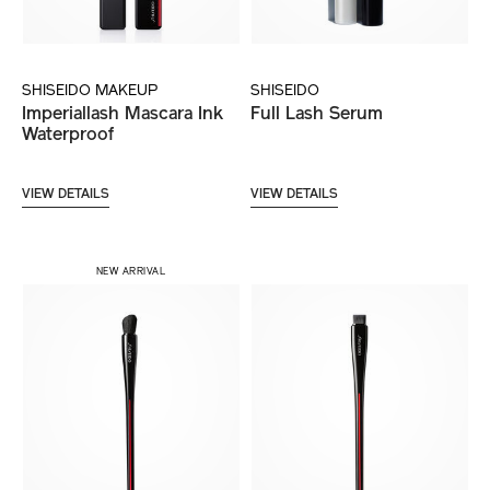
SHISEIDO MAKEUP
SHISEIDO
Imperiallash Mascara Ink
Full Lash Serum
Waterproof
VIEW DETAILS
VIEW DETAILS
NEW ARRIVAL