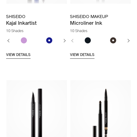
SHISEIDO
SHISEIDO MAKEUP
Kajal Inkartist
Microliner Ink
10 Shades
10 Shades
VIEW DETAILS
VIEW DETAILS