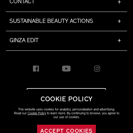
CONTACT
+
SUSTAINABLE BEAUTY ACTIONS
+
GINZA EDIT
+
INTERNATIONAL [EN]
COOKIE POLICY
This website uses cookies for analytics, personalization and advertising.
Copyright ©2023 Shiseido
Read our
Cookie Policy
to learn more. By continuing to browse, you agree to
Co.,Ltd. All rights reserved.
our use of cookies.
ACCEPT COOKIES