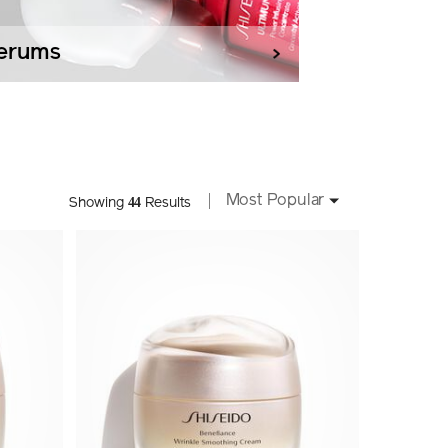
erums
Most Popular
44
Showing
Results