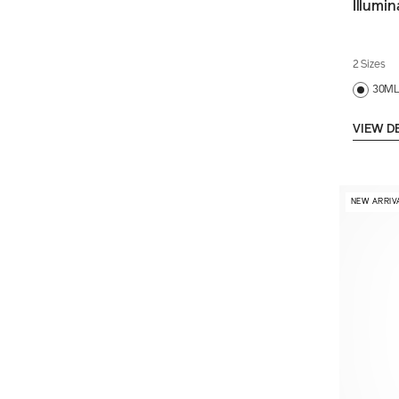
Illumi
2 Sizes
30M
VIEW D
NEW ARRIV