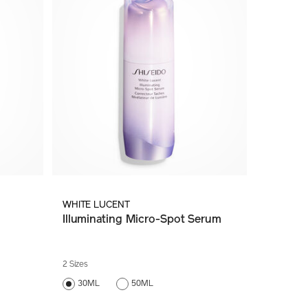
WHITE LUCENT
Illuminating Micro-Spot Serum
2 Sizes
30ML
50ML