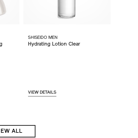
SHISEIDO MEN
g
Hydrating Lotion Clear
VIEW DETAILS
IEW ALL