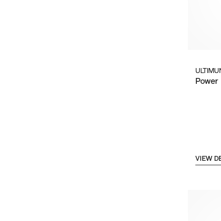
ULTIMU
Power 
VIEW D