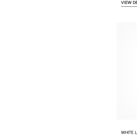
VIEW D
WHITE 