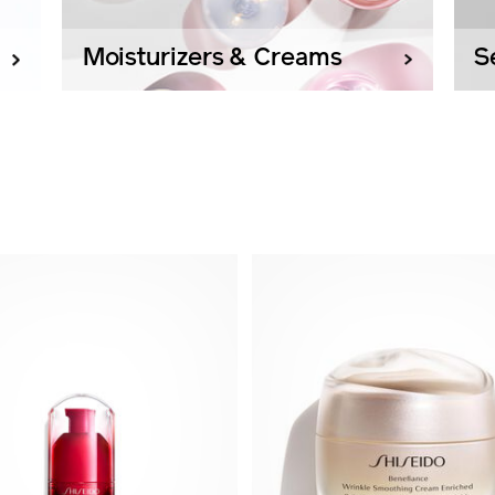
Moisturizers & Creams
S