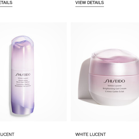
ETAILS
VIEW DETAILS
LUCENT
WHITE LUCENT