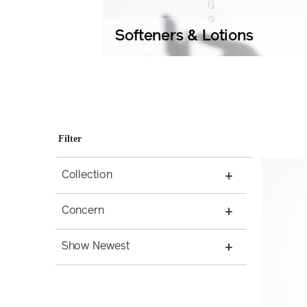
Softeners & Lotions
Filter
Collection
Concern
Show Newest