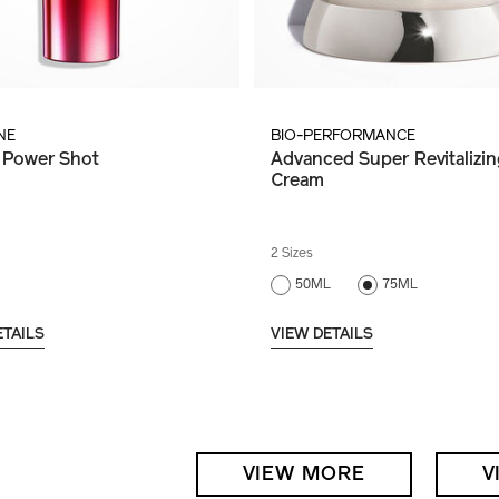
NE
BIO-PERFORMANCE
 Power Shot
Advanced Super Revitalizin
Cream
2 Sizes
50ML
75ML
ETAILS
VIEW DETAILS
VIEW MORE
V