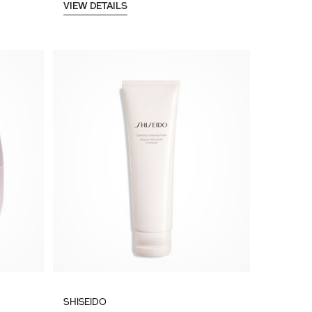
VIEW DETAILS
SHISEIDO