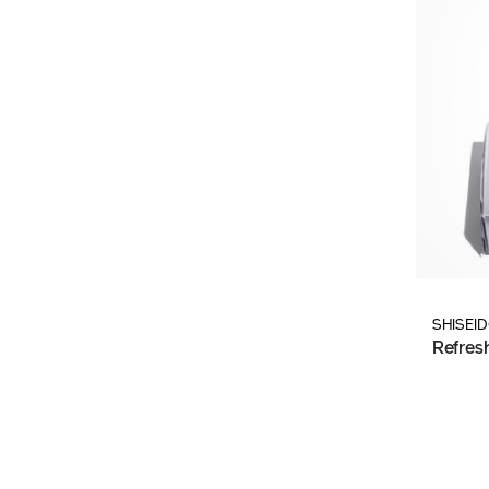
SHISEI
Refres