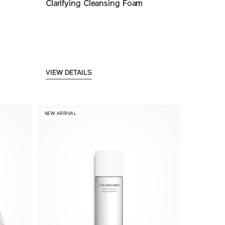
Clarifying Cleansing Foam
VIEW DETAILS
NEW ARRIVAL