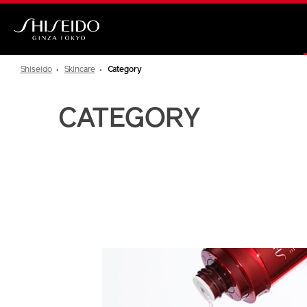
Skip
to
main
Shiseido
content
Shiseido
Skincare
Category
CATEGORY