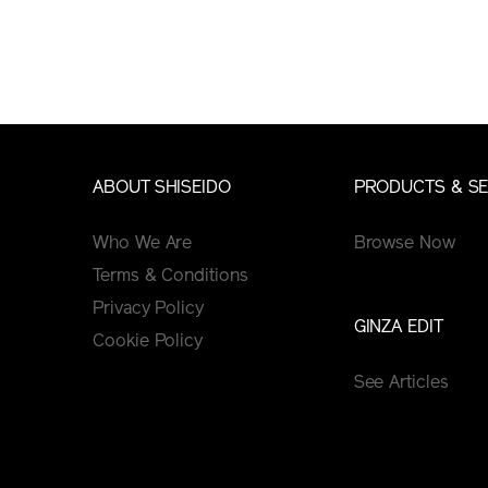
ABOUT SHISEIDO
PRODUCTS & SE
Who We Are
Browse Now
Terms & Conditions
Privacy Policy
GINZA EDIT
Cookie Policy
See Articles
Tips&Tutorials