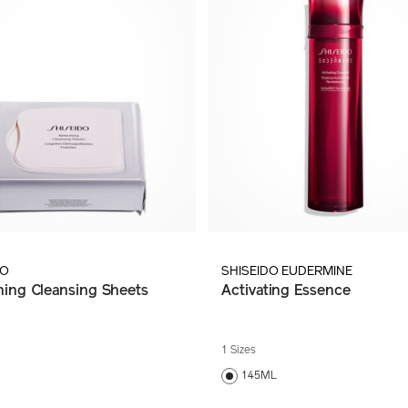
DO
SHISEIDO EUDERMINE
hing Cleansing Sheets
Activating Essence
1 Sizes
145ML