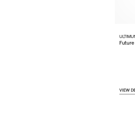
ULTIMU
Future
VIEW D