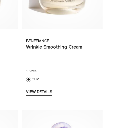
BENEFIANCE
Wrinkle Smoothing Cream
1 Sizes
50ML
VIEW DETAILS