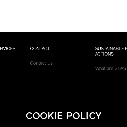
RVICES
CONTACT
SUSTAINABLE 
ACTIONS
Contact Us
What are SBAS
COOKIE POLICY