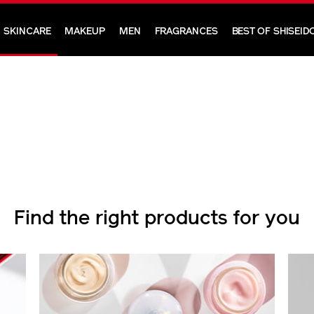
SKINCARE
MAKEUP
MEN
FRAGRANCES
BEST OF SHISEID
Find the right products for you