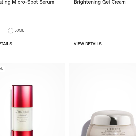
nating Micro-Spot Serum
Brightening Gel Cream
L
50ML
ETAILS
VIEW DETAILS
AL