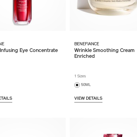
NE
BENEFIANCE
Infusing Eye Concentrate
Wrinkle Smoothing Cream
Enriched
1 Sizes
50ML
ETAILS
VIEW DETAILS