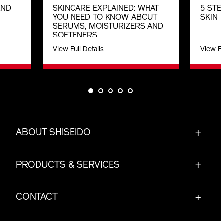
AND
SKINCARE EXPLAINED: WHAT
5 ST
YOU NEED TO KNOW ABOUT
SKIN
SERUMS, MOISTURIZERS AND
SOFTENERS
View Full Details
View F
ABOUT SHISEIDO
+
PRODUCTS & SERVICES
+
CONTACT
+