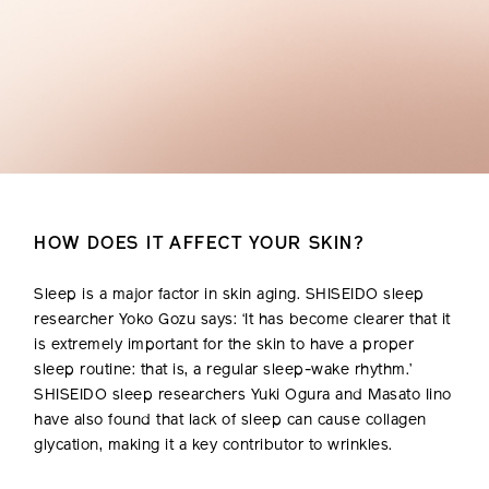
HOW DOES IT AFFECT YOUR SKIN?
Sleep is a major factor in skin aging. SHISEIDO sleep
researcher Yoko Gozu says: ‘It has become clearer that it
is extremely important for the skin to have a proper
sleep routine: that is, a regular sleep-wake rhythm.’
SHISEIDO sleep researchers Yuki Ogura and Masato Iino
have also found that lack of sleep can cause collagen
glycation, making it a key contributor to wrinkles.