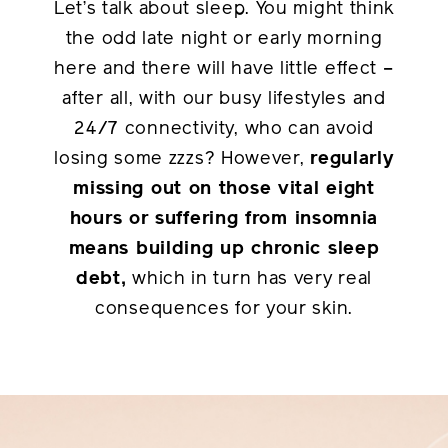
Let’s talk about sleep. You might think
the odd late night or early morning
here and there will have little effect –
after all, with our busy lifestyles and
24/7 connectivity, who can avoid
losing some zzzs? However,
regularly
missing out on those vital eight
hours or suffering from insomnia
means building up chronic sleep
debt,
which in turn has very real
consequences for your skin.