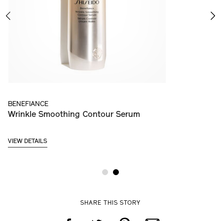
PREVIOUS
NE
BENEFIANCE
B
Wrinkle Smoothing Contour Serum
W
VIEW DETAILS
VI
SHARE THIS STORY