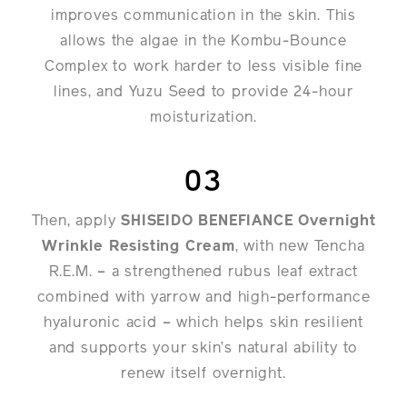
improves communication in the skin. This
allows the algae in the Kombu-Bounce
Complex to work harder to less visible fine
lines, and Yuzu Seed to provide 24-hour
moisturization.
03
Then, apply
SHISEIDO BENEFIANCE Overnight
Wrinkle Resisting Cream
, with new Tencha
R.E.M. – a strengthened rubus leaf extract
combined with yarrow and high-performance
hyaluronic acid – which helps skin resilient
and supports your skin’s natural ability to
renew itself overnight.