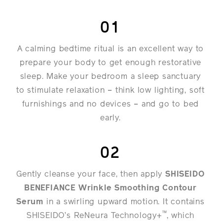
01
A calming bedtime ritual is an excellent way to
prepare your body to get enough restorative
sleep. Make your bedroom a sleep sanctuary
to stimulate relaxation – think low lighting, soft
furnishings and no devices – and go to bed
early.
02
Gently cleanse your face, then apply
SHISEIDO
BENEFIANCE Wrinkle Smoothing Contour
Serum
in a swirling upward motion. It contains
™
SHISEIDO’s ReNeura Technology+
, which