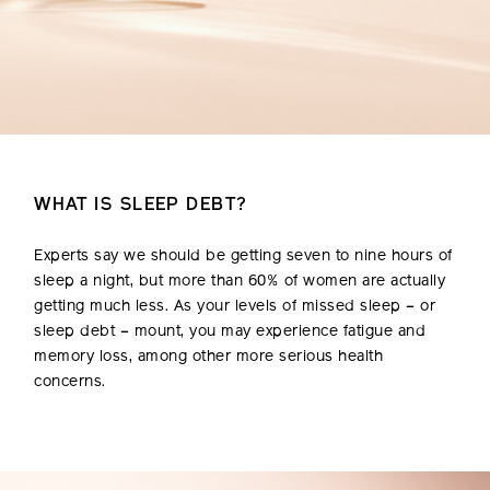
WHAT IS SLEEP DEBT?
Experts say we should be getting seven to nine hours of
sleep a night, but more than 60% of women are actually
getting much less. As your levels of missed sleep – or
sleep debt – mount, you may experience fatigue and
memory loss, among other more serious health
concerns.