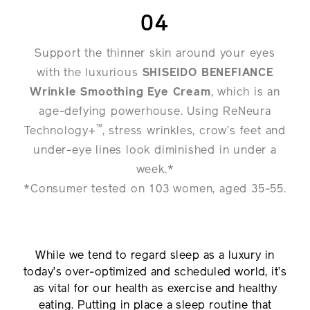
04
Support the thinner skin around your eyes
with the luxurious
SHISEIDO BENEFIANCE
Wrinkle Smoothing Eye Cream
, which is an
age-defying powerhouse. Using ReNeura
™
Technology+
, stress wrinkles, crow’s feet and
under-eye lines look diminished in under a
week.*
*Consumer tested on 103 women, aged 35-55.
While we tend to regard sleep as a luxury in
today’s over-optimized and scheduled world, it’s
as vital for our health as exercise and healthy
eating. Putting in place a sleep routine that