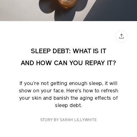
SLEEP DEBT: WHAT IS IT
AND
HOW CAN YOU REPAY IT?
If you’re not getting enough sleep, it will
show on your face. Here’s how to refresh
your skin and banish the aging effects of
sleep debt.
STORY BY SARAH LILLYWHITE