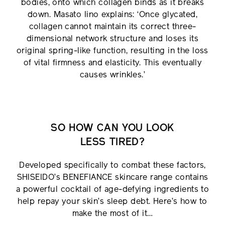
bodies, onto which collagen binds as it breaks
down. Masato Iino explains: ‘Once glycated,
collagen cannot maintain its correct three-
dimensional network structure and loses its
original spring-like function, resulting in the loss
of vital firmness and elasticity. This eventually
causes wrinkles.’
SO HOW CAN YOU LOOK
LESS TIRED?
Developed specifically to combat these factors,
SHISEIDO’s BENEFIANCE skincare range contains
a powerful cocktail of age-defying ingredients to
help repay your skin’s sleep debt. Here’s how to
make the most of it…