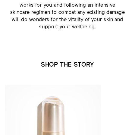
works for you and following an intensive
skincare regimen to combat any existing damage
will do wonders for the vitality of your skin and
support your wellbeing.
SHOP THE STORY