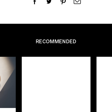
RECOMMENDED