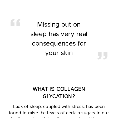
Missing out on
sleep has
very real
consequences for
your skin
WHAT IS COLLAGEN
GLYCATION?
Lack of sleep, coupled with stress, has been
found to raise the levels of certain sugars in our