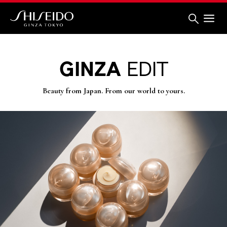
Skip
to
main
content
Shiseido
GINZA
EDIT
Beauty from Japan. From our world to yours.