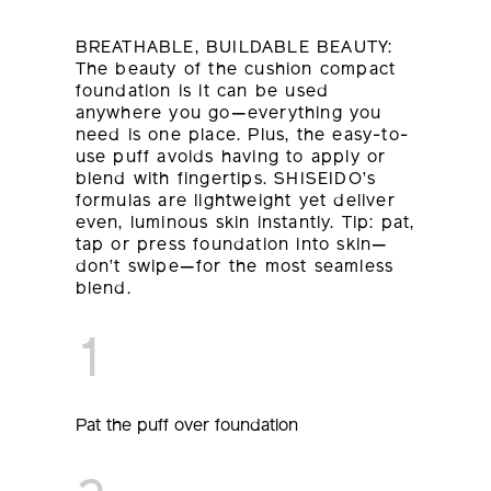
BREATHABLE, BUILDABLE BEAUTY:
The beauty of the cushion compact
foundation is it can be used
anywhere you go—everything you
need is one place. Plus, the easy-to-
use puff avoids having to apply or
blend with fingertips. SHISEIDO’s
formulas are lightweight yet deliver
even, luminous skin instantly. Tip: pat,
tap or press foundation into skin—
don’t swipe—for the most seamless
blend.
1
Pat the puff over foundation