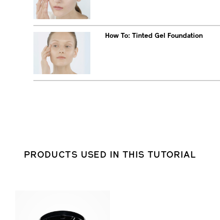
How To: Tinted Gel Foundation
PRODUCTS USED IN THIS TUTORIAL