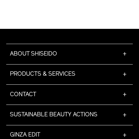
ABOUT SHISEIDO
+
PRODUCTS & SERVICES
+
CONTACT
+
SUSTAINABLE BEAUTY ACTIONS
+
GINZA EDIT
+