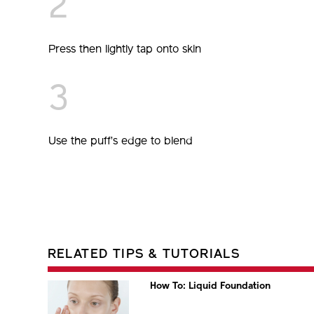
2
Press then lightly tap onto skin
3
Use the puff’s edge to blend
RELATED TIPS & TUTORIALS
How To: Liquid Foundation