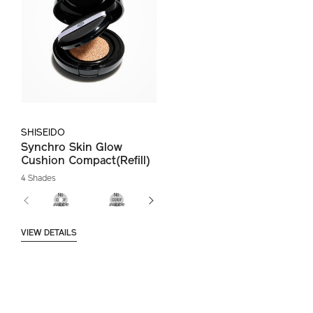
SHISEIDO
Synchro Skin Glow
Cushion Compact(Refill)
4 Shades
VIEW DETAILS