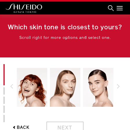
Shiseido
Which skin tone is closest to yours?
Scroll right for more options and select one.
PREVIOUS
NEXT
NEXT
BACK