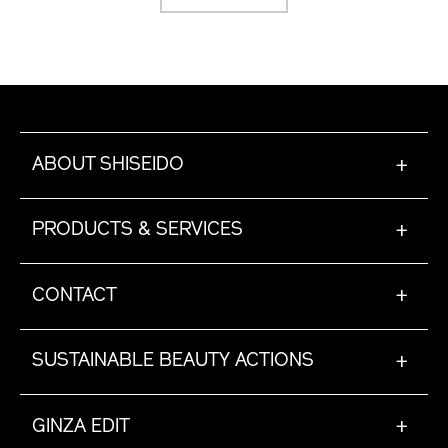
ABOUT SHISEIDO
+
PRODUCTS & SERVICES
+
CONTACT
+
SUSTAINABLE BEAUTY ACTIONS
+
GINZA EDIT
+