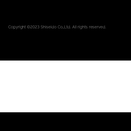
Copyright ©2023 Shiseido Co.,Ltd. All rights reserved.