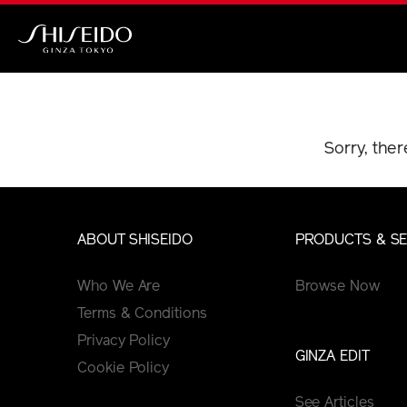
Skip
to
main
Shiseido
content
Sorry, ther
ABOUT SHISEIDO
PRODUCTS & SE
Who We Are
Browse Now
Terms & Conditions
Privacy Policy
GINZA EDIT
Cookie Policy
See Articles