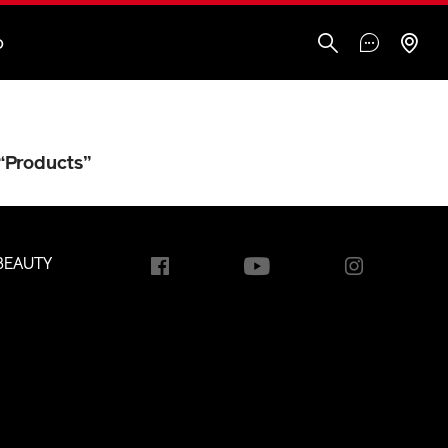
O
“Products”
BEAUTY