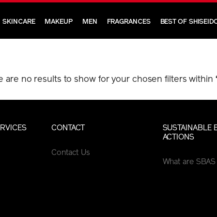
SKINCARE
MAKEUP
MEN
FRAGRANCES
BEST OF SHISEID
e are no results to show for your chosen filters within
RVICES
CONTACT
SUSTAINABLE 
ACTIONS
Contact Us
What are SBAS