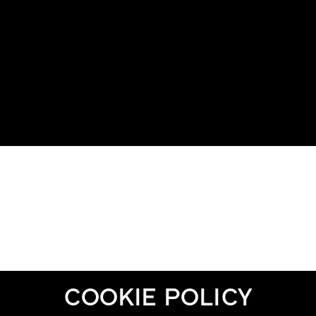
COOKIE POLICY