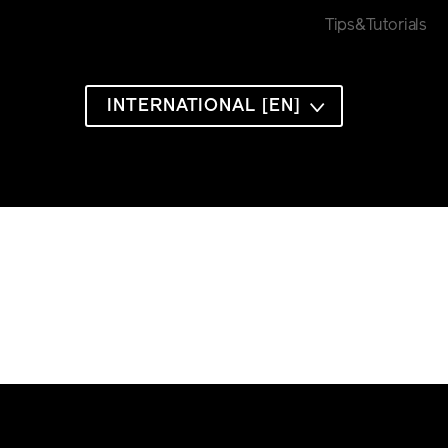
Tips&Tutorials
INTERNATIONAL [EN]