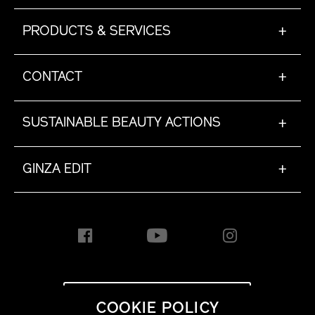
PRODUCTS & SERVICES
+
CONTACT
+
SUSTAINABLE BEAUTY ACTIONS
+
GINZA EDIT
+
INTERNATIONAL [EN]
COOKIE POLICY