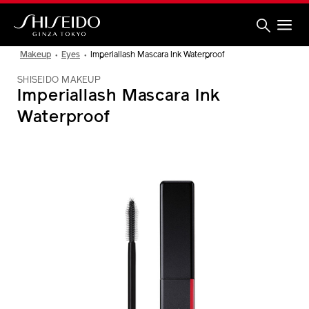
Skip
to
main
content
Shiseido
Makeup
Eyes
Imperiallash Mascara Ink Waterproof
SHISEIDO MAKEUP
Imperiallash Mascara Ink
Waterproof
IMAGE