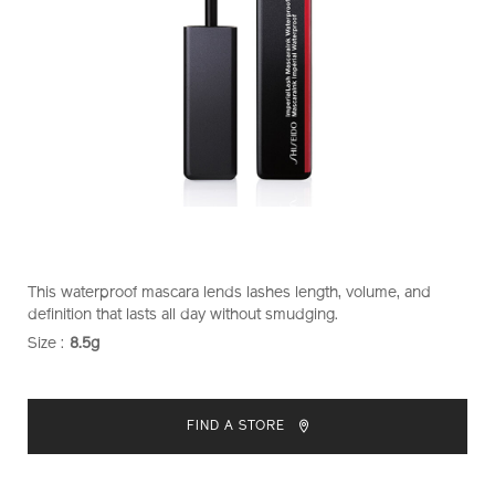
https://www.shiseido.co.nz/shiseido-
Item
DETAILS
This waterproof mascara lends lashes length, volume, and
makeup-
No.
definition that lasts all day without smudging.
imperiallash-
1011477110
Size :
8.5g
VARIATIONS
mascara-
ink-
ADD
PRODUCT
waterproof-
TO
ACTIONS
1011477110.html
FIND A STORE
CART
OPTIONS