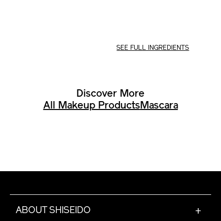
SEE FULL INGREDIENTS
Discover More
All Makeup Products
Mascara
ABOUT SHISEIDO
+