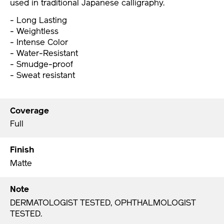
used in traditional Japanese calligraphy.
- Long Lasting
- Weightless
- Intense Color
- Water-Resistant
- Smudge-proof
- Sweat resistant
Coverage
Full
Finish
Matte
Note
DERMATOLOGIST TESTED, OPHTHALMOLOGIST
TESTED.