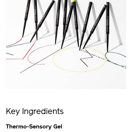
Key Ingredients
Thermo-Sensory Gel