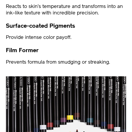
Reacts to skin’s temperature and transforms into an
ink-like texture with incredible precision.
Surface-coated Pigments
Provide intense color payoff.
Film Former
Prevents formula from smudging or streaking.