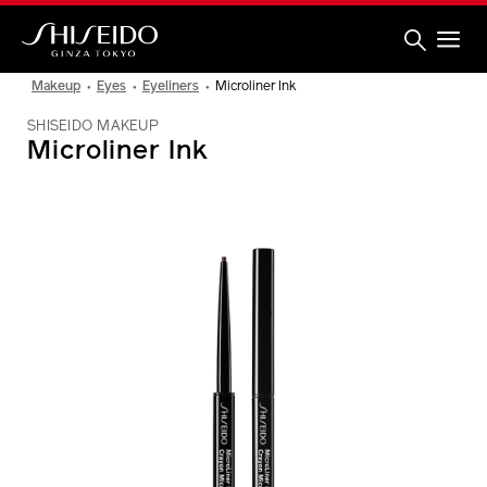
Skip
to
main
content
Shiseido
Makeup
Eyes
Eyeliners
Microliner Ink
SHISEIDO MAKEUP
Microliner Ink
IMAGE