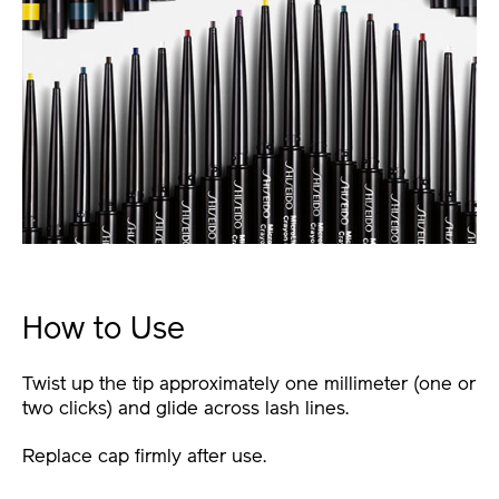
How to Use
Twist up the tip approximately one millimeter (one or
two clicks) and glide across lash lines.
Replace cap firmly after use.