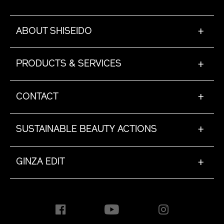
ABOUT SHISEIDO
+
PRODUCTS & SERVICES
+
CONTACT
+
SUSTAINABLE BEAUTY ACTIONS
+
GINZA EDIT
+