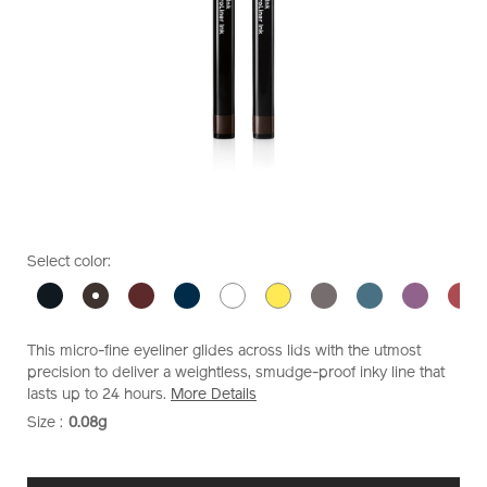
https://www.shiseido.co.nz/shiseido-
Item
DETAILS
VARIATIONS
Select color:
makeup-
No.
microliner-
1011473410
ink-
1011473410.html
This micro-fine eyeliner glides across lids with the utmost
precision to deliver a weightless, smudge-proof inky line that
lasts up to 24 hours.
More Details
Size :
0.08g
VARIATIONS
ADD
PRODUCT