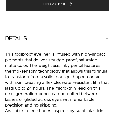
TO
ACTIONS
FIND A STORE
CART
OPTIONS
DETAILS
This foolproof eyeliner is infused with high-impact
pigments that deliver smudge-proof, saturated,
matte color. The weightless, inky pencil features
thermo-sensory technology that allows this formula
to transform from a solid to a liquid upon contact
with skin, creating a flexible, water-resistant film that
lasts up to 24 hours. The micro-thin lead on this
next-generation pencil can be dotted between
lashes or glided across eyes with remarkable
precision and no skipping.
Available in ten shades inspired by sumi ink sticks