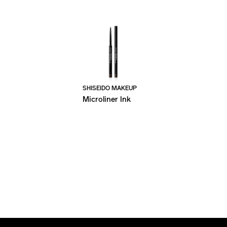
SHISEIDO MAKEUP
Microliner Ink