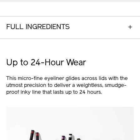
FULL INGREDIENTS
Up to 24-Hour Wear
This micro-fine eyeliner glides across lids with the
utmost precision to deliver a weightless, smudge-
proof inky line that lasts up to 24 hours.