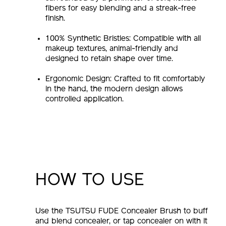
fibers for easy blending and a streak-free
finish.
100% Synthetic Bristles: Compatible with all
makeup textures, animal-friendly and
designed to retain shape over time.
Ergonomic Design: Crafted to fit comfortably
in the hand, the modern design allows
controlled application.
HOW TO USE
Use the TSUTSU FUDE Concealer Brush to buff
and blend concealer, or tap concealer on with it