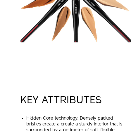
KEY ATTRIBUTES
Hidden Core technology: Densely packed
bristles create a create a sturdy interior that is
surrounded by a perimeter of soft, flexible