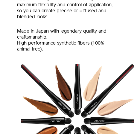
maximum flexibility and control of application,
so you can create precise or diffused and
blended looks.
Made in Japan with legendary quality and
craftsmanship.
High performance synthetic fibers (100%
animal free).