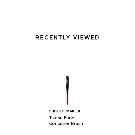
RECENTLY VIEWED
SHISEIDO MAKEUP
Tsutsu Fude
Concealer Brush