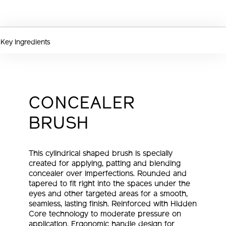
OPTIONS
Key Ingredients
CONCEALER
BRUSH
This cylindrical shaped brush is specially
created for applying, patting and blending
concealer over imperfections. Rounded and
tapered to fit right into the spaces under the
eyes and other targeted areas for a smooth,
seamless, lasting finish. Reinforced with Hidden
Core technology to moderate pressure on
application. Ergonomic handle design for