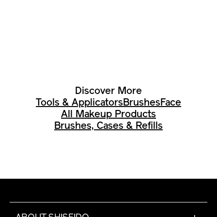
Discover More
Tools & Applicators
Brushes
Face
All Makeup Products
Brushes, Cases & Refills