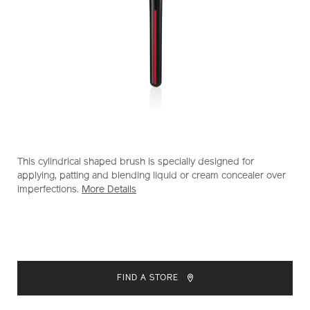
https://www.shiseido.co.nz/shiseido-
Item
DETAILS
This cylindrical shaped brush is specially designed for
makeup-
No.
applying, patting and blending liquid or cream concealer over
tsutsu-
1011613510
imperfections.
More Details
fude-
concealer-
brush-
1011613510.html
ADD
PRODUCT
TO
ACTIONS
FIND A STORE
CART