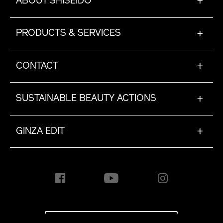
ABOUT SHISEIDO
+
PRODUCTS & SERVICES
+
CONTACT
+
SUSTAINABLE BEAUTY ACTIONS
+
GINZA EDIT
+
INTERNATIONAL [EN]