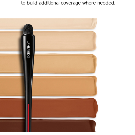
to build additional coverage where needed.