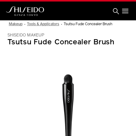
Skip
to
main
content
Shiseido
Makeup
Tools & Applicators
Tsutsu Fude Concealer Brush
SHISEIDO MAKEUP
Tsutsu Fude Concealer Brush
IMAGE