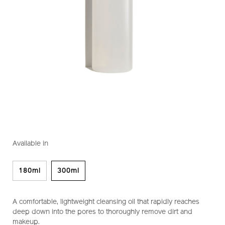
https://www.shiseido.co.nz/shiseido-
Item
DETAILS
VARIATIONS
perfect-
No.
Available in
cleansing-
1011434910
oil-
1011434910.html
180ml
300ml
A comfortable, lightweight cleansing oil that rapidly reaches
deep down into the pores to thoroughly remove dirt and
makeup.