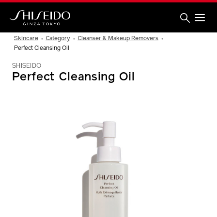
Skip
to
main
content
Shiseido
Skincare
Category
Cleanser & Makeup Removers
Perfect Cleansing Oil
SHISEIDO
Perfect Cleansing Oil
IMAGE