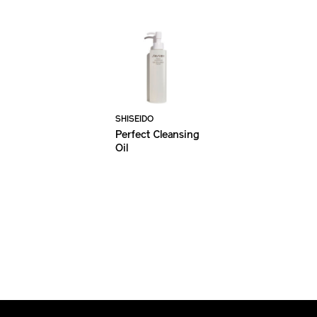
SHISEIDO
Perfect Cleansing
Oil