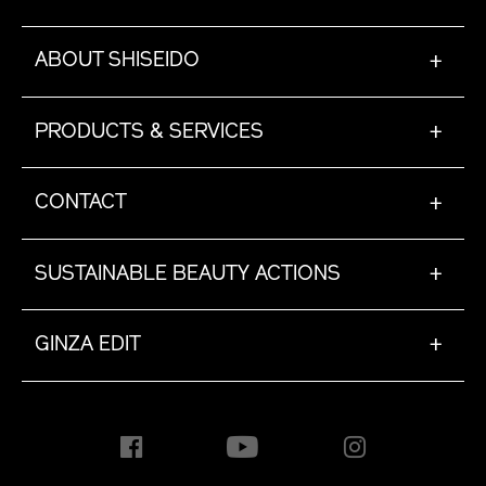
ABOUT SHISEIDO
+
PRODUCTS & SERVICES
+
CONTACT
+
SUSTAINABLE BEAUTY ACTIONS
+
GINZA EDIT
+