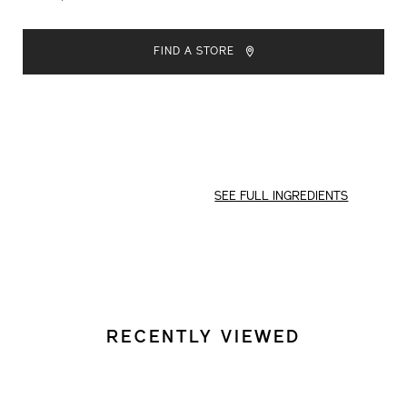
ADD
PRODUCT
TO
ACTIONS
FIND A STORE
CART
OPTIONS
SEE FULL INGREDIENTS
RECENTLY VIEWED