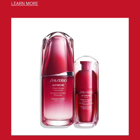
LEARN MORE