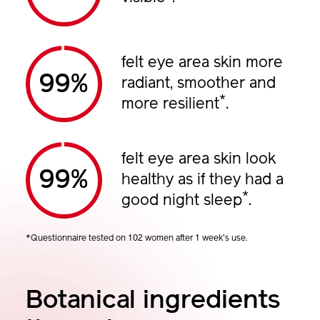
felt eye area skin more
%
radiant, smoother and
*
more resilient
.
felt eye area skin look
%
healthy as if they had a
*
good night sleep
.
*Questionnaire tested on 102 women after 1 week's use.
Botanical ingredients