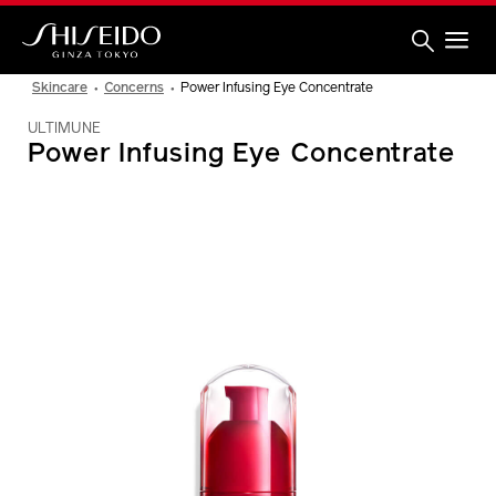
Skip
to
main
content
Shiseido
Skincare
Concerns
Power Infusing Eye Concentrate
ULTIMUNE
Power Infusing Eye Concentrate
IMAGE