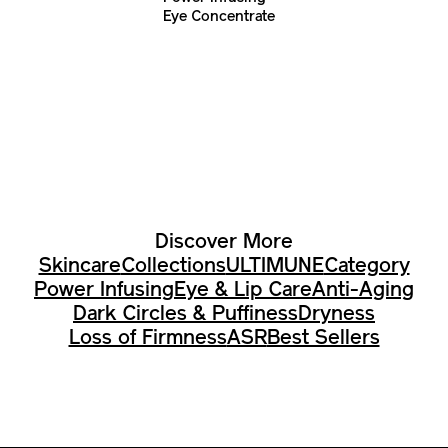
Eye Concentrate
Discover More
Skincare
Collections
ULTIMUNE
Category
Power Infusing
Eye & Lip Care
Anti-Aging
Dark Circles & Puffiness
Dryness
Loss of Firmness
ASR
Best Sellers