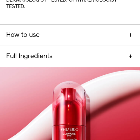
DERMATOLOGIST-TESTED. OPHTHALMOLOGIST-
TESTED.
How to use
Full Ingredients