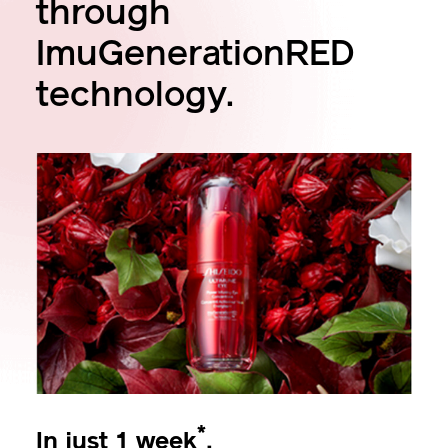
through
ImuGenerationRED
technology.
*
In just 1 week
,