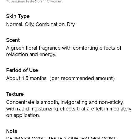
*Consumer tested on 115 women.
Skin Type
Normal, Oily, Combination, Dry
Scent
A green floral fragrance with comforting effects of
relaxation and energy.
Period of Use
About 1.5 months（per recommended amount）
Texture
Concentrate is smooth, invigorating and non-sticky,
with rapid moisturizing effects that are felt immediately
on application.
Note