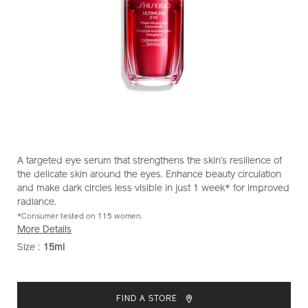
https://www.shiseido.co.nz/ultimune-
Item
DETAILS
A targeted eye serum that strengthens the skin’s resilience of
power-
No.
the delicate skin around the eyes. Enhance beauty circulation
infusing-
1011728930
and make dark circles less visible in just 1 week* for improved
eye-
radiance.
concentrate-
*Consumer tested on 115 women.
1011728930.html
More Details
Size :
15ml
VARIATIONS
ADD
PRODUCT
TO
ACTIONS
FIND A STORE