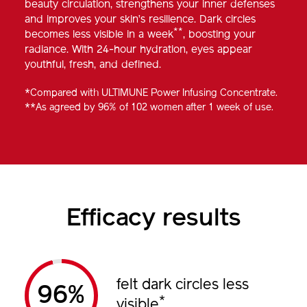
beauty circulation, strengthens your inner defenses
and improves your skin’s resilience. Dark circles
**
becomes less visible in a week
, boosting your
radiance. With 24-hour hydration, eyes appear
youthful, fresh, and defined.
*Compared with ULTIMUNE Power Infusing Concentrate.
**As agreed by 96% of 102 women after 1 week of use.
Efficacy results
felt dark circles less
%
*
visible
.