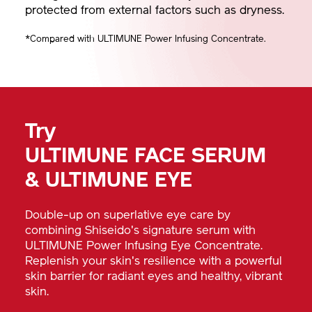
protected from external factors such as dryness.
*Compared with ULTIMUNE Power Infusing Concentrate.
Try
ULTIMUNE FACE SERUM
& ULTIMUNE EYE
Double-up on superlative eye care by
combining Shiseido's signature serum with
ULTIMUNE Power Infusing Eye Concentrate.
Replenish your skin's resilience with a powerful
skin barrier for radiant eyes and healthy, vibrant
skin.