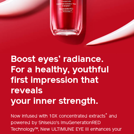
Boost eyes’ radiance.
For a healthy, youthful
first impression that
reveals
your inner strength.
*
Now infused with 10X concentrated extracts
and
powered by Shiseido’s ImuGenerationRED
Technology™, New ULTIMUNE EYE III enhances your