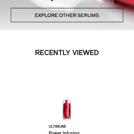
RECENTLY VIEWED
ULTIMUNE
Power Infusing