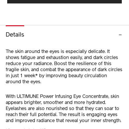
CART
OPTIONS
Details
The skin around the eyes is especially delicate. It
shows fatigue and exhaustion easily, and dark circles
reduce your radiance. Boost the resilience of this
fragile skin, and combat the appearance of dark circles
in just 1 week* by improving beauty circulation
around the eyes.
With ULTIMUNE Power Infusing Eye Concentrate, skin
appears brighter, smoother and more hydrated.
Eyelashes are also nourished so that they can soar to
reach their full potential. The result is engaging eyes
and improved radiance that reveal your inner strength.