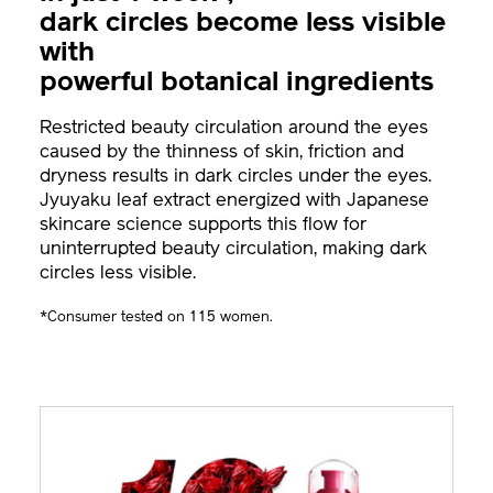
dark circles become less visible
with
powerful botanical ingredients
Restricted beauty circulation around the eyes
caused by the thinness of skin, friction and
dryness results in dark circles under the eyes.
Jyuyaku leaf extract energized with Japanese
skincare science supports this flow for
uninterrupted beauty circulation, making dark
circles less visible.
*Consumer tested on 115 women.