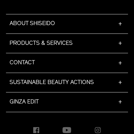
ABOUT SHISEIDO
+
PRODUCTS & SERVICES
+
CONTACT
+
SUSTAINABLE BEAUTY ACTIONS
+
GINZA EDIT
+