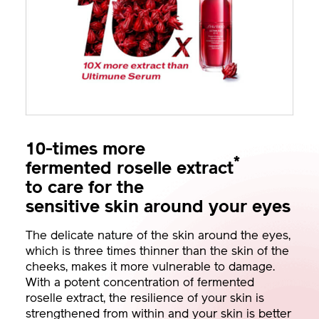
10-times more
*
fermented roselle extract
to care for the
sensitive skin around your eyes
The delicate nature of the skin around the eyes,
which is three times thinner than the skin of the
cheeks, makes it more vulnerable to damage.
With a potent concentration of fermented
roselle extract, the resilience of your skin is
strengthened from within and your skin is better