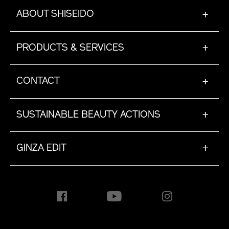
ABOUT SHISEIDO
+
PRODUCTS & SERVICES
+
CONTACT
+
SUSTAINABLE BEAUTY ACTIONS
+
GINZA EDIT
+