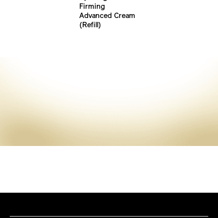
Firming
Advanced Cream
(Refill)
Discover More
VITAL PERFECTION
Skincare