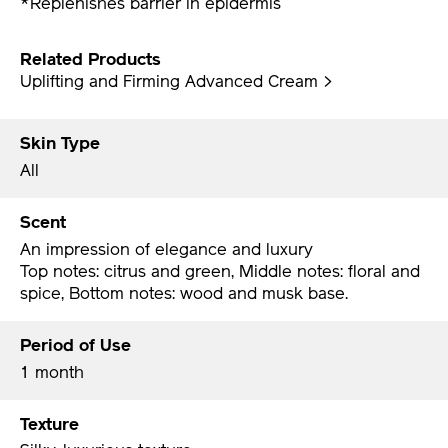
*Replenishes barrier in epidermis
Related Products
Uplifting and Firming Advanced Cream >
Skin Type
All
Scent
An impression of elegance and luxury
Top notes: citrus and green, Middle notes: floral and
spice, Bottom notes: wood and musk base.
Period of Use
1 month
Texture