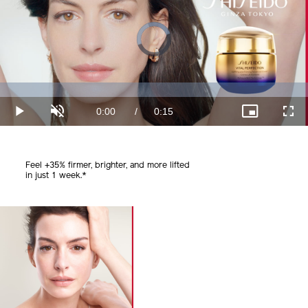
Video
Player
is
loading.
Loaded
:
0%
Current
0:00
/
Duration
0:15
Play
Unmute
Picture-
Fullscr
in-
Picture
Time
Feel +35% firmer, brighter, and
more lifted
in just 1 week.*