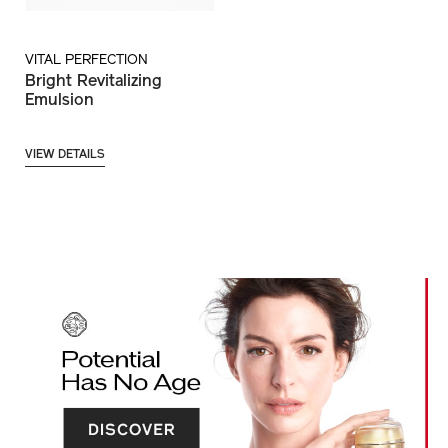
VITAL PERFECTION
Bright Revitalizing
Emulsion
VIEW DETAILS