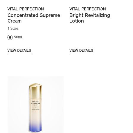
VITAL PERFECTION
VITAL PERFECTION
Concentrated Supreme
Bright Revitalizing
Cream
Lotion
1 Sizes
50ml
VIEW DETAILS
VIEW DETAILS