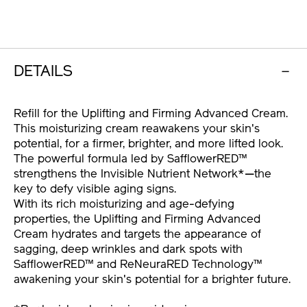
10120998201.html
OPTIONS
DETAILS
Refill for the Uplifting and Firming Advanced Cream.
This moisturizing cream reawakens your skin's
potential, for a firmer, brighter, and more lifted look.
The powerful formula led by SafflowerRED™
strengthens the Invisible Nutrient Network*—the
key to defy visible aging signs.
With its rich moisturizing and age-defying
properties, the Uplifting and Firming Advanced
Cream hydrates and targets the appearance of
sagging, deep wrinkles and dark spots with
SafflowerRED™ and ReNeuraRED Technology™
awakening your skin's potential for a brighter future.