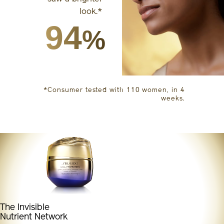
look.*
94
%
*Consumer tested with 110 women, in 4
weeks.
The Invisible
Nutrient Network