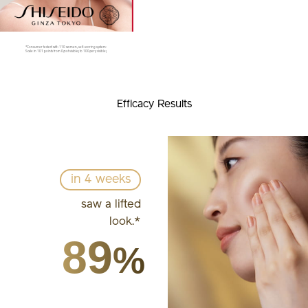
*Consumer tested with 110 women, self-scoring system:
Scale in 101 points from 0(not visible) to 100(very visible)
Efficacy Results
in 4 weeks
saw a lifted
look.*
89
%