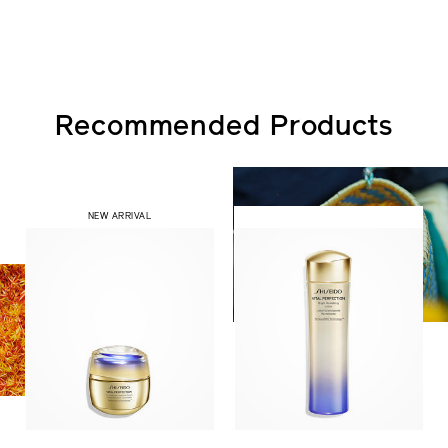
Recommended Products
NEW ARRIVAL