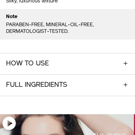
Silky, luxurious texture
Note
PARABEN-FREE, MINERAL-OIL-FREE,
DERMATOLOGIST-TESTED.
HOW TO USE
FULL INGREDIENTS