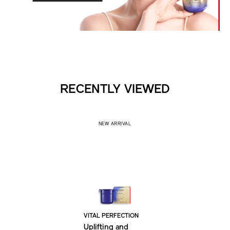
RECENTLY VIEWED
NEW ARRIVAL
VITAL PERFECTION
Uplifting and