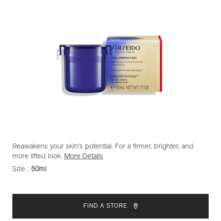
https://www.shiseido.co.nz/vital-
Item
DETAILS
Reawakens your skin's potential. For a firmer, brighter, and
perfection-
No.
more lifted look.
More Details
uplifting-
10120998201
Size :
50ml
VARIATIONS
and-
firming-
ADD
PRODUCT
advanced-
TO
ACTIONS
cream-
FIND A STORE
%28refill%29-
CART