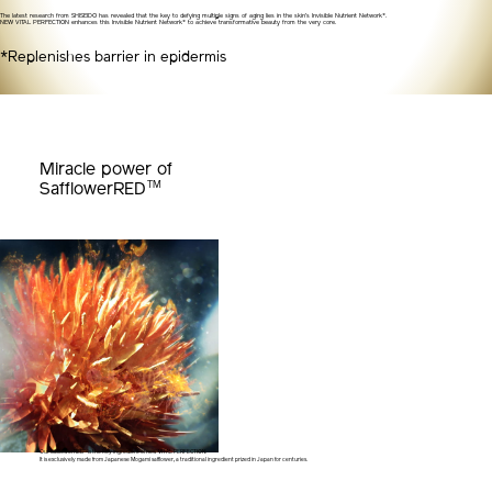
The latest research from SHISEIDO has revealed that the key to defying multiple signs of aging lies in the skin's Invisible Nutrient Network*.
NEW VITAL PERFECTION enhances this Invisible Nutrient Network* to achieve transformative beauty from the very core.
*Replenishes barrier in epidermis
Miracle power of
TM
SafflowerRED
Our SafflowerRED™ is the key ingredient of new VITAL PERFECTION.
It is exclusively made from Japanese Mogami safflower,
a traditional ingredient prized in Japan for centuries.