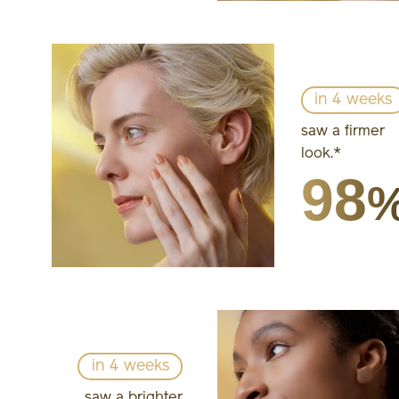
in 4 weeks
saw a firmer
look.*
98
in 4 weeks
saw a brighter