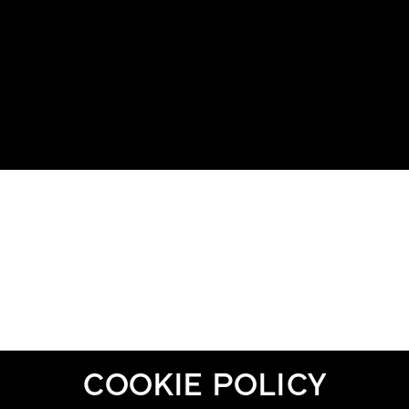
COOKIE POLICY