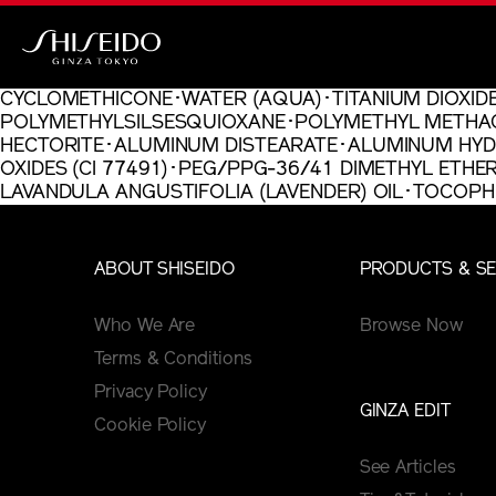
Skip
to
main
Shiseido
content
CYCLOMETHICONE･WATER (AQUA)･TITANIUM DIOXIDE
POLYMETHYLSILSESQUIOXANE･POLYMETHYL METHAC
HECTORITE･ALUMINUM DISTEARATE･ALUMINUM HYDRO
OXIDES (CI 77491)･PEG/PPG-36/41 DIMETHYL ETH
LAVANDULA ANGUSTIFOLIA (LAVENDER) OIL･TOCO
ABOUT SHISEIDO
PRODUCTS & SE
Who We Are
Browse Now
Terms & Conditions
Privacy Policy
GINZA EDIT
Cookie Policy
See Articles