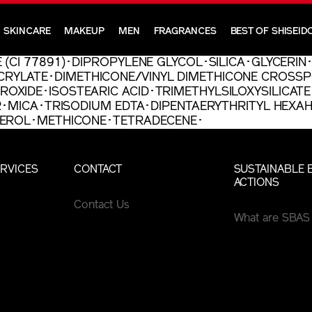
SKINCARE
MAKEUP
MEN
FRAGRANCES
BEST OF SHISEID
 (CI 77891)･DIPROPYLENE GLYCOL･SILICA･GLYCERI
RYLATE･DIMETHICONE/VINYL DIMETHICONE CROSSP
XIDE･ISOSTEARIC ACID･TRIMETHYLSILOXYSILICATE
ER･MICA･TRISODIUM EDTA･DIPENTAERYTHRITYL HEX
PHEROL･METHICONE･TETRADECENE･
RVICES
CONTACT
SUSTAINABLE 
ACTIONS
Contact Us
What are SBAS