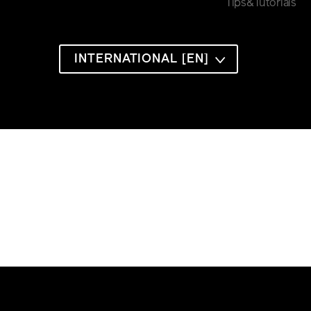
Tips&Tutorials
INTERNATIONAL [EN]