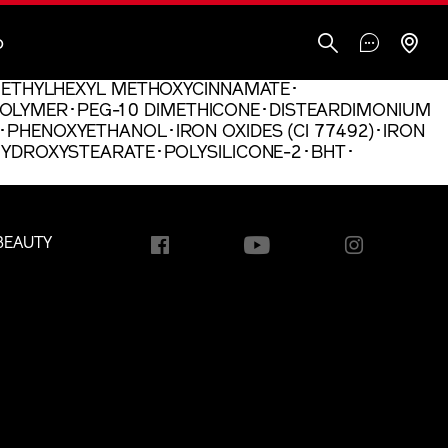
O
N･ETHYLHEXYL METHOXYCINNAMATE･
OLYMER･PEG-10 DIMETHICONE･DISTEARDIMONIUM
･PHENOXYETHANOL･IRON OXIDES (CI 77492)･IRON
AHYDROXYSTEARATE･POLYSILICONE-2･BHT･
BEAUTY