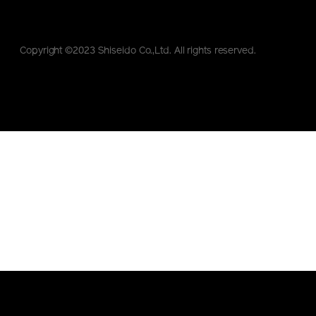
Copyright ©2023 Shiseido Co.,Ltd. All rights reserved.