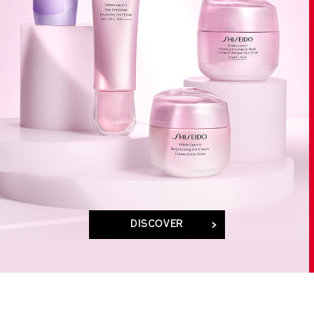
DISCOVER