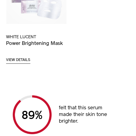
WHITE LUCENT
Power Brightening Mask
VIEW DETAILS
felt that this serum
89%
made their skin tone
brighter.