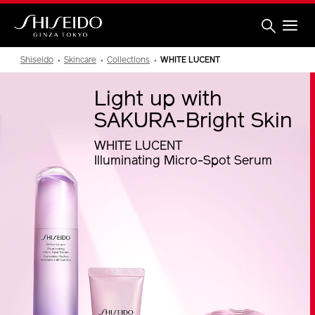
Skip
to
main
content
Shiseido
Shiseido
Skincare
Collections
WHITE LUCENT
Light up with
SAKURA-Bright Skin
WHITE LUCENT
Illuminating Micro-Spot Serum