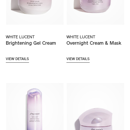
WHITE LUCENT
WHITE LUCENT
Brightening Gel Cream
Overnight Cream & Mask
VIEW DETAILS
VIEW DETAILS