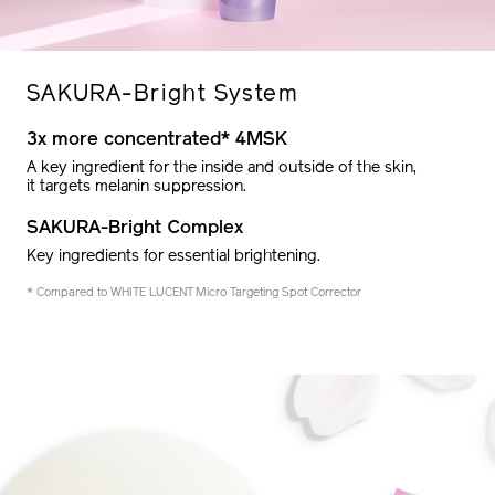
SAKURA-
Bright System
3x more concentrated* 4MSK
A key ingredient for the inside and outside of the skin,
it targets melanin suppression.
SAKURA-Bright Complex
Key ingredients for essential brightening.
* Compared to WHITE LUCENT Micro Targeting Spot Corrector