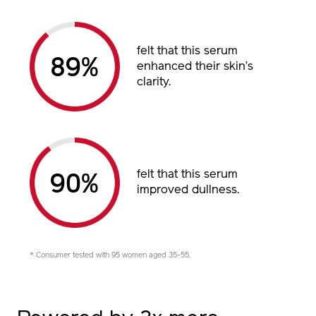
felt that this serum
89%
enhanced their skin’s
clarity.
felt that this serum
90%
improved dullness.
* Consumer tested with 95 women aged 35-55.