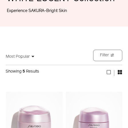
Experience SAKURA-Bright Skin
Filter
Most Popular
Showing
5
Results