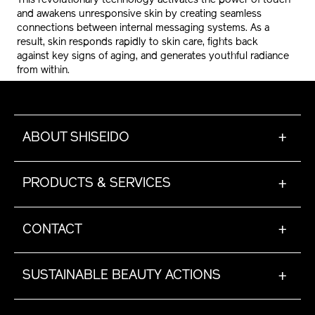
This revolutionary technology activates the power of touch
and awakens unresponsive skin by creating seamless
connections between internal messaging systems. As a
result, skin responds rapidly to skin care, fights back
against key signs of aging, and generates youthful radiance
from within.
ABOUT SHISEIDO
+
PRODUCTS & SERVICES
+
CONTACT
+
SUSTAINABLE BEAUTY ACTIONS
+