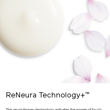
™
ReNeura
Technology+