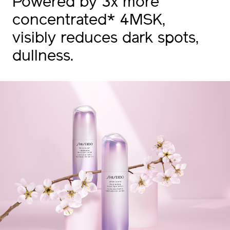
Powered by 3x more
concentrated* 4MSK,
visibly reduces dark spots,
dullness.