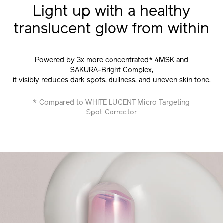
Light up with a healthy
translucent glow from within
Powered by 3x more concentrated* 4MSK and
SAKURA-Bright Complex,
it visibly reduces dark spots, dullness, and uneven skin tone.
* Compared to WHITE LUCENT Micro Targeting
Spot Corrector