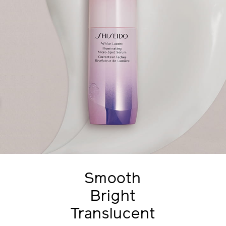
Smooth
Bright
Translucent