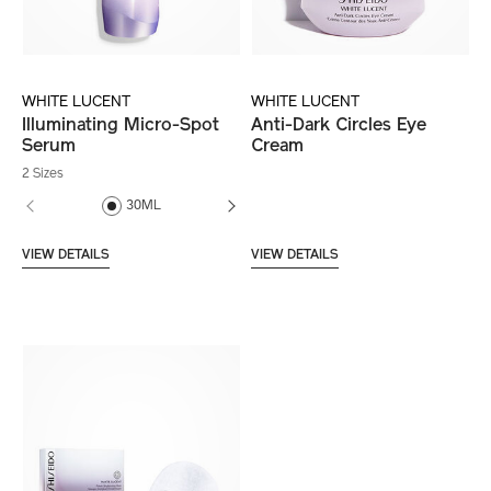
WHITE LUCENT
WHITE LUCENT
Illuminating Micro-Spot
Anti-Dark Circles Eye
Serum
Cream
2 Sizes
30ML
50ML
VIEW DETAILS
VIEW DETAILS