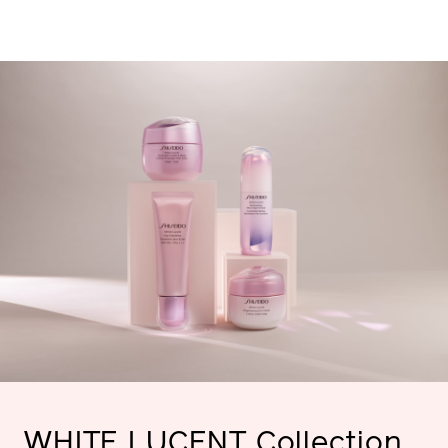
WHITE
LUCENT
Collection