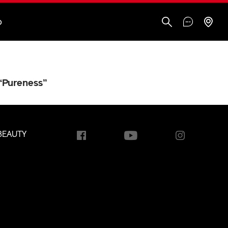
O
“Pureness”
BEAUTY