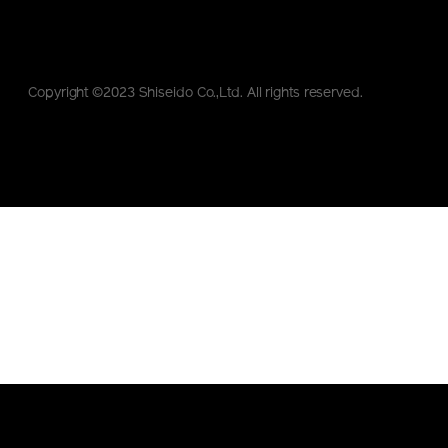
Copyright ©2023 Shiseido Co.,Ltd. All rights reserved.