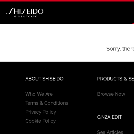
Skip
to
main
Shiseido
content
Sorry, ther
ABOUT SHISEIDO
PRODUCTS & SE
Who We Are
Browse Now
Terms & Conditions
Privacy Policy
GINZA EDIT
Cookie Policy
See Articles