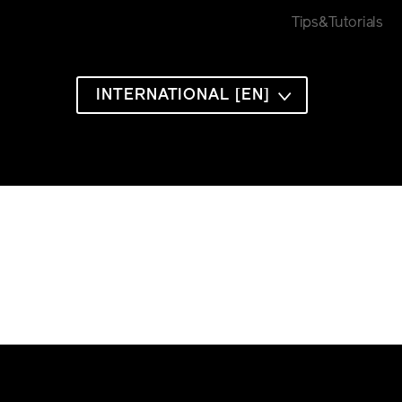
Tips&Tutorials
INTERNATIONAL [EN]