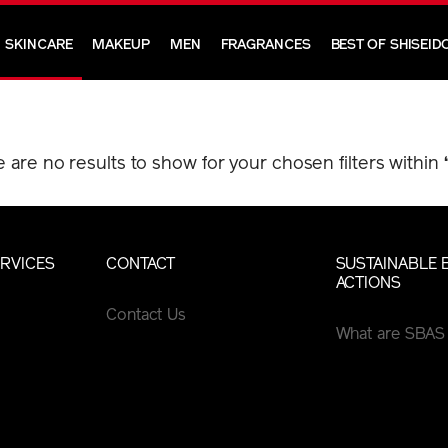
SKINCARE
MAKEUP
MEN
FRAGRANCES
BEST OF SHISEID
e are no results to show for your chosen filters within
RVICES
CONTACT
SUSTAINABLE 
ACTIONS
Contact Us
What are SBAS