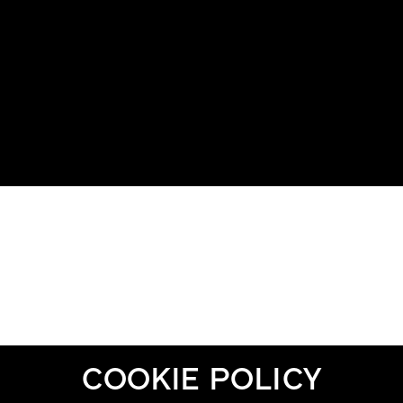
COOKIE POLICY