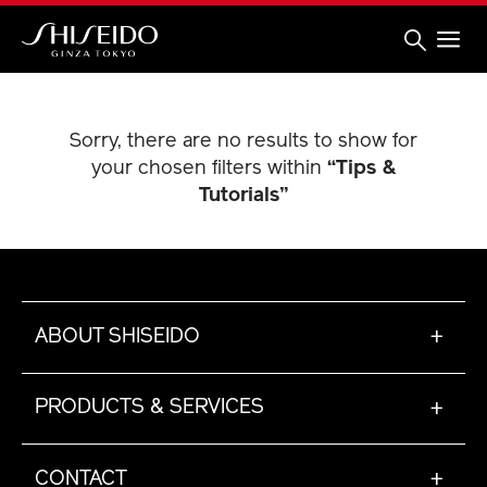
Skip
to
main
content
Shiseido
Sorry, there are no results to show for
your chosen filters within
“Tips &
Tutorials”
ABOUT SHISEIDO
+
PRODUCTS & SERVICES
+
CONTACT
+