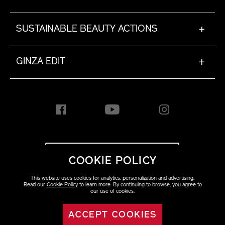
SUSTAINABLE BEAUTY ACTIONS
+
GINZA EDIT
+
INTERNATIONAL [EN]
COOKIE POLICY
This website uses cookies for analytics, personalization and advertising.
Copyright ©2023 Shiseido
Read our
Cookie Policy
to learn more. By continuing to browse, you agree to
Co.,Ltd. All rights reserved.
our use of cookies.
ACCEPT COOKIES