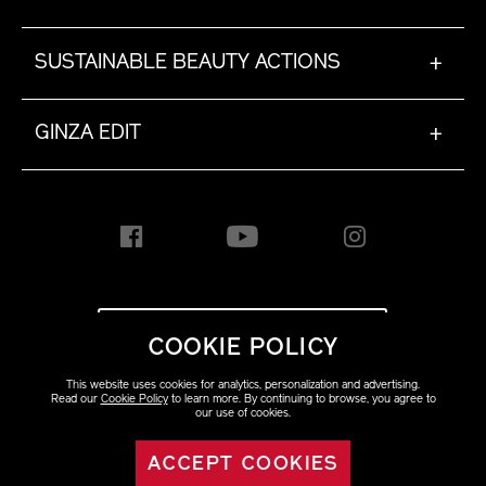
SUSTAINABLE BEAUTY ACTIONS
+
GINZA EDIT
+
INTERNATIONAL [EN]
COOKIE POLICY
This website uses cookies for analytics, personalization and advertising.
Copyright ©2023 Shiseido
Read our
Cookie Policy
to learn more. By continuing to browse, you agree to
Co.,Ltd. All rights reserved.
our use of cookies.
ACCEPT COOKIES