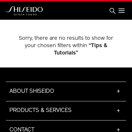
Skip
to
main
content
Shiseido
Sorry, there are no results to show for
your chosen filters within
“Tips &
Tutorials”
ABOUT SHISEIDO
+
PRODUCTS & SERVICES
+
CONTACT
+