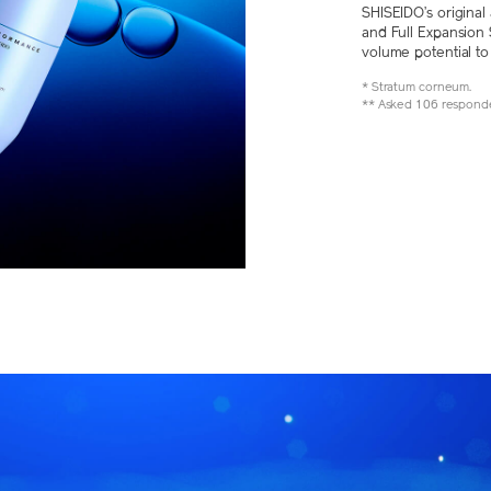
SHISEIDO’s original 
and Full Expansion 
volume potential t
* Stratum corneum.
** Asked 106 responde