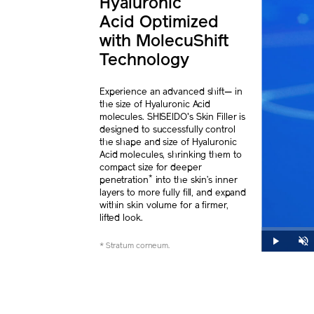
Hyaluronic
Acid
Optimized
with
MolecuShift
Technology
Experience an advanced shift— in
the size of Hyaluronic Acid
molecules. SHISEIDO's Skin Filler is
designed to successfully control
the shape and size of Hyaluronic
Acid molecules, shrinking them to
compact size for deeper
*
penetration
into the skin’s inner
layers to more fully fill, and expand
within skin volume for a firmer,
lifted look.
Loaded
:
0%
Play
Unmut
* Stratum corneum.