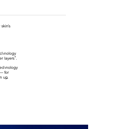
skin’s
technology
*
er layers
.
 technology
n― for
n up.