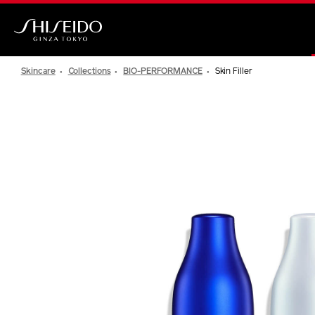
Skip
to
main
Shiseido
content
Skincare
Collections
BIO-PERFORMANCE
Skin Filler
IMAGE