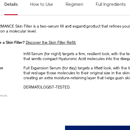
Details
How to Use
Regimen
Full Ingredients
NCE Skin Filler is a two-serum fill and expand product that refines your 
on a molecular level.
 a Skin Filler?
Discover the Skin Filler Refill.
Infill Serum (for night) targets a firm, resilient look, with the 
that sends compact Hyaluronic Acid molecules into the deep
on
Full Expansion Serum (for day) targets a lifted look, with the
that reshape those molecules to their original size in the ski
creating an extra moisture-retaining layer that helps push ski
DERMATOLOGIST-TESTED.
neum.