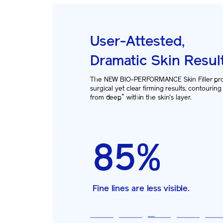
User-Attested,
Dramatic Skin Resul
The NEW BIO-PERFORMANCE Skin Filler pr
surgical yet clear firming results, contouring
*
from deep
within the skin's layer.
71%
91%
85%
81%
87%
92%
Face looks 5 years younger.
Forehead looks firmer.
Fine lines are less visible.
Nasolabial folds are less visible.
Chin looks firmer.
Skin looks more volumized than e
1
2
3
4