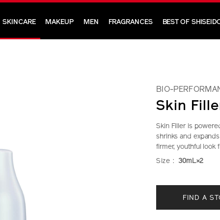
SKINCARE
MAKEUP
MEN
FRAGRANCES
BEST OF SHISEID
BIO-PERFORMA
Skin Fille
Skin Filler is power
shrinks and expands 
firmer, youthful look 
https://www.shi
Item
DETAIL
VARIAT
Size :
30mL×2
performance-
No.
skin-
10218991101
ADD
PRODU
filler-
FIND A S
TO
ACTION
10218991101.h