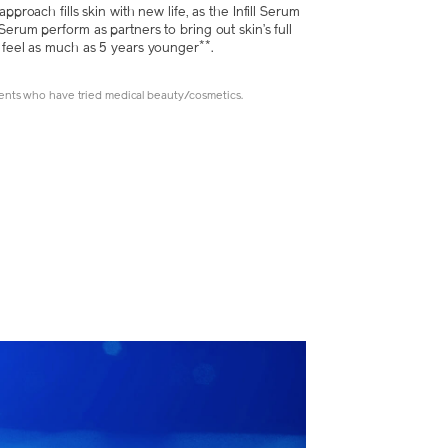
approach fills skin with new life, as the Infill Serum
Serum perform as partners to bring out skin’s full
**
o feel as much as 5 years younger
.
nts who have tried medical beauty/cosmetics.