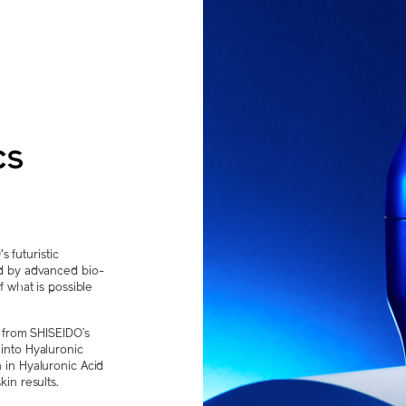
cs
futuristic
d by advanced bio-
f what is possible
s from SHISEIDO’s
into Hyaluronic
 in Hyaluronic Acid
in results.