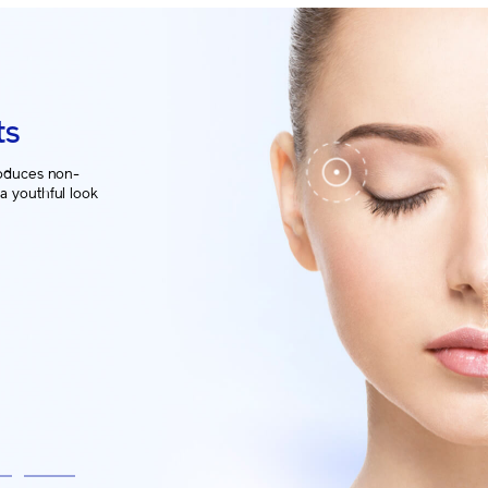
ts
oduces non-
 a youthful look
ver.
5
6