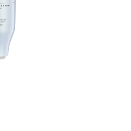
CART
OPTIO