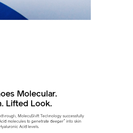
oes Molecular.
. Lifted Look.
akthrough, MolecuShift Technology successfully
*
 Acid molecules to penetrate deeper
into skin
Hyaluronic Acid levels.