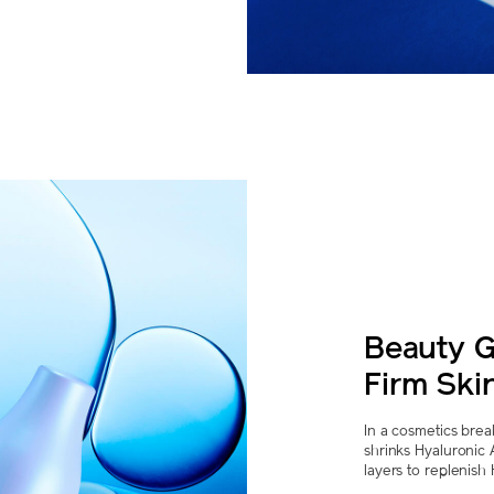
Beauty G
Firm Skin
In a cosmetics bre
shrinks Hyaluronic
layers to replenish 