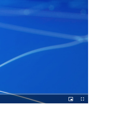
Picture-
Fullscreen
in-
Picture