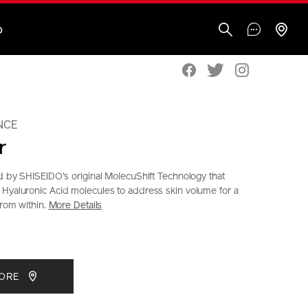
O
NCE
r
ed by SHISEIDO's original MolecuShift Technology that
Hyaluronic Acid molecules to address skin volume for a
from within.
More Details
seido.co.nz/bio-
S
IONS
CT
TORE
S
tml