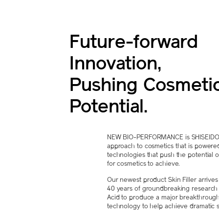
Future-forward
Innovation,
Pushing Cosmeti
Potential.
NEW BIO-PERFORMANCE is SHISEIDO's 
approach to cosmetics that is powere
technologies that push the potential o
for cosmetics to achieve.
Our newest product Skin Filler arrive
40 years of groundbreaking research 
Acid to produce a major breakthrough
technology to help achieve dramatic sk