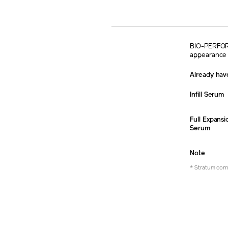
BIO-PERFORMA
appearance 
Already have
Infill Serum
Full Expansi
Serum
Note
* Stratum cor