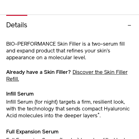
Details
BIO-PERFORMANCE Skin Filler is a two-serum fill
and expand product that refines your skin’s
appearance on a molecular level.
Already have a Skin Filler?
Discover the Skin Filler
Refill.
Infill Serum
Infill Serum (for night) targets a firm, resilient look,
with the technology that sends compact Hyaluronic
*
Acid molecules into the deeper layers
.
Full Expansion Serum