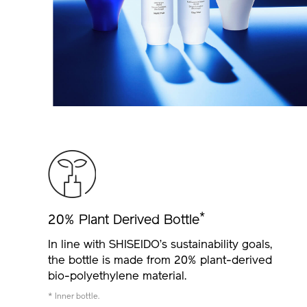
*
20% Plant Derived Bottle
In line with SHISEIDO’s sustainability goals,
the bottle is made from 20% plant-derived
bio-polyethylene material.
* Inner bottle.