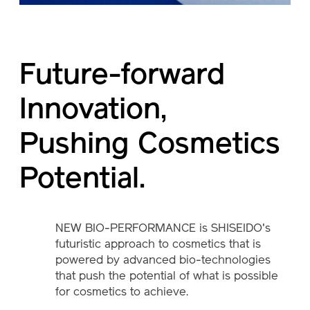
Future-forward
Innovation,
Pushing Cosmetics
Potential.
NEW BIO-PERFORMANCE is SHISEIDO's
futuristic approach to cosmetics that is
powered by advanced bio-technologies
that push the potential of what is possible
for cosmetics to achieve.