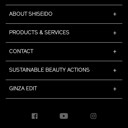
ABOUT SHISEIDO
+
PRODUCTS & SERVICES
+
CONTACT
+
SUSTAINABLE BEAUTY ACTIONS
+
GINZA EDIT
+