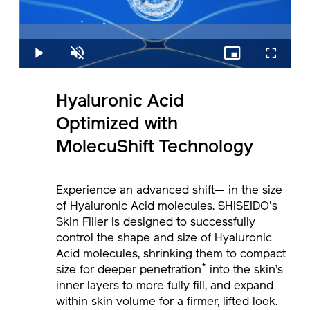
is
loading.
Loaded
:
0%
Play
Unmute
Picture-
Fullscreen
in-
Picture
Hyaluronic
Acid
Optimized
with
MolecuShift
Technology
Experience an advanced shift— in the size
of Hyaluronic Acid molecules. SHISEIDO's
Skin Filler is designed to successfully
control the shape and size of Hyaluronic
Acid molecules, shrinking them to compact
*
size for deeper penetration
into the skin’s
inner layers to more fully fill, and expand
within skin volume for a firmer, lifted look.