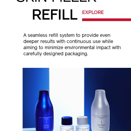
REFILL
EXPLORE
A seamless refill system to provide even
deeper results with continuous use while
aiming to minimize environmental impact
with
carefully designed packaging.