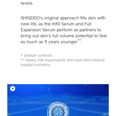
levels.
SHISEIDO’s original approach fills skin with
new life, as the Infill Serum and Full
Expansion Serum perform as partners to
bring out skin’s full volume potential to feel
**
as much as 5 years younger
.
* Stratum corneum.
** Asked 106 respondents who have tried medical
beauty/cosmetics.
Video
Player