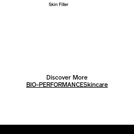
Skin Filler
Discover More
BIO-PERFORMANCE
Skincare