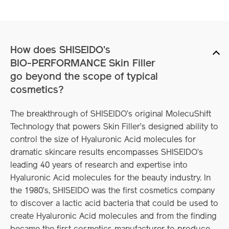
How does SHISEIDO's
BIO-PERFORMANCE Skin Filler
go beyond
the scope of typical
cosmetics?
The breakthrough of SHISEIDO’s original MolecuShift
Technology that powers Skin Filler’s designed ability to
control the size of Hyaluronic Acid molecules for
dramatic skincare results encompasses SHISEIDO’s
leading 40 years of research and expertise into
Hyaluronic Acid molecules for the beauty industry. In
the 1980’s, SHISEIDO was the first cosmetics company
to discover a lactic acid bacteria that could be used to
create Hyaluronic Acid molecules and from the finding