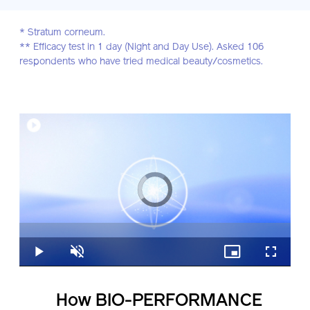
* Stratum corneum.
** Efficacy test in 1 day (Night and Day Use). Asked 106
respondents who have tried medical beauty/cosmetics.
Video
Player
is
loading.
Loaded
:
0%
Play
Unmute
Picture-
Fullscreen
in-
Picture
How BIO-PERFORMANCE