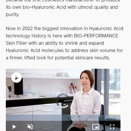
became the first cosmetics manufacturer to produce
its own bio-Hyaluronic Acid with utmost quality and
purity.
Now in 2022 the biggest innovation in Hyaluronic Acid
technology history is here with BIO-PERFORMANCE
Skin Filler with an ability to shrink and expand
Hyaluronic Acid molecules to address skin volume for
a firmer, lifted look for potential skincare results.
Video
Player
is
loading.
Loaded
:
0%
Play
Unmute
Picture-
Fullscreen