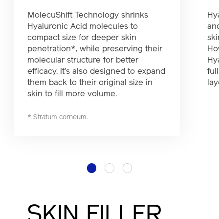
MolecuShift Technology shrinks
Hy
Hyaluronic Acid molecules to
and
compact size for deeper skin
ski
penetration*, while preserving their
How
molecular structure for better
Hy
efficacy. It’s also designed to expand
ful
them back to their original size in
lay
skin to fill more volume.
* Stratum corneum.
1
2
3
SKIN FILLER