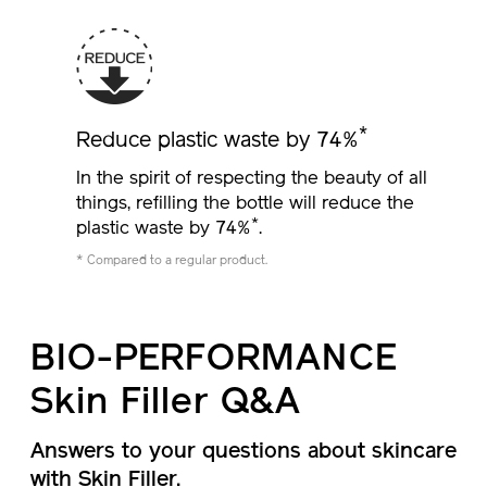
*
Reduce plastic waste by 74%
In the spirit of respecting the beauty of all
things, refilling the bottle will reduce the
*
plastic waste by 74%
.
* Compared to a regular product.
BIO-PERFORMANCE
Skin Filler Q&A
Answers to your questions about skincare
with Skin Filler.