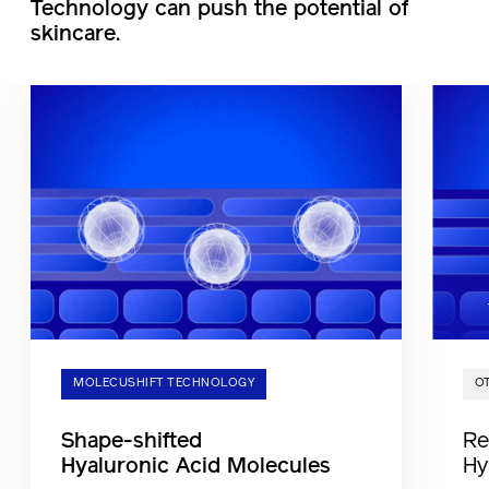
Technology can push the potential of
skincare.
MOLECUSHIFT TECHNOLOGY
O
Shape-shifted
Re
Hyaluronic Acid Molecules
Hy