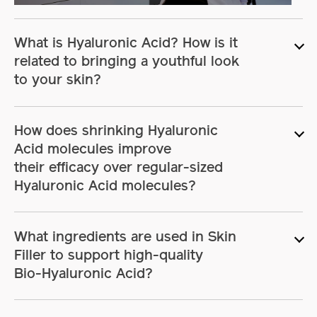
in-
Picture
What is Hyaluronic Acid? How is it
related to bringing a youthful look
to your skin?
How does shrinking Hyaluronic
Acid molecules improve
their efficacy
over regular-sized
Hyaluronic Acid molecules?
What ingredients are used in Skin
Filler to support high-quality
Bio-Hyaluronic Acid?