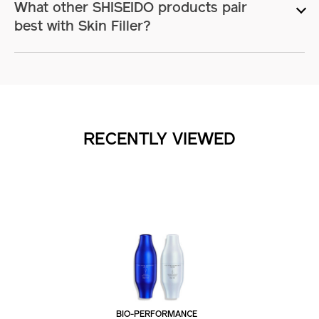
What other SHISEIDO products pair
best with Skin Filler?
RECENTLY VIEWED
BIO-PERFORMANCE