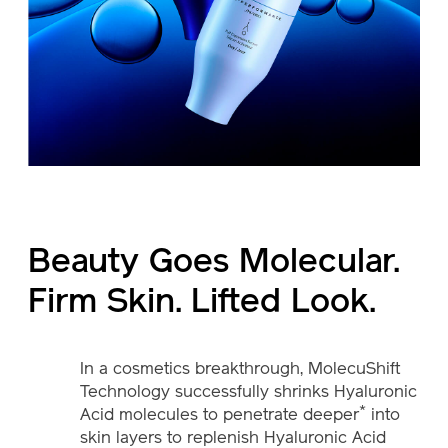
Beauty Goes Molecular.
Firm Skin. Lifted Look.
In a cosmetics breakthrough, MolecuShift
Technology successfully shrinks Hyaluronic
*
Acid molecules to penetrate deeper
into
skin layers to replenish Hyaluronic Acid