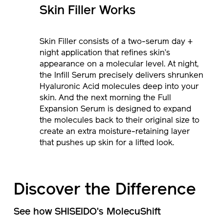
Skin Filler Works
Skin Filler consists of a two-serum day +
night application that refines skin’s
appearance on a molecular level. At night,
the Infill Serum precisely delivers shrunken
Hyaluronic Acid molecules deep into your
skin. And the next morning the Full
Expansion Serum is designed to expand
the molecules back to their original size to
create an extra moisture-retaining layer
that pushes up skin for a lifted look.
Discover the Difference
See how SHISEIDO's MolecuShift