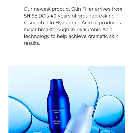
Our newest product Skin Filler arrives from
SHISEIDO’s 40 years of groundbreaking
research into Hyaluronic Acid to produce a
major breakthrough in Hyaluronic Acid
technology to help achieve dramatic skin
results.