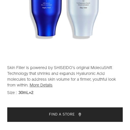
https://www.shiseido.co.nz/bio-
Item
DETAILS
Skin Filler is powered by SHISEIDO's original MolecuShift
performance-
No.
Technology that shrinks and expands Hyaluronic Acid
skin-
10218991101
molecules to address skin volume for a firmer, youthful look
filler-
from within.
More Details
10218991101.html
Size :
30mL×2
VARIATIONS
ADD
PRODUCT
TO
ACTIONS
FIND A STORE
CART
OPTIONS