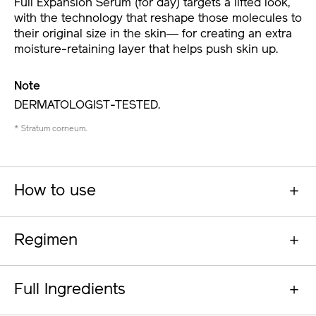
Full Expansion Serum (for day) targets a lifted look,
with the technology that reshape those molecules to
their original size in the skin― for creating an extra
moisture-retaining layer that helps push skin up.
Note
DERMATOLOGIST-TESTED.
* Stratum corneum.
How to use
Regimen
Full Ingredients