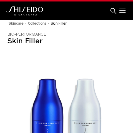
Skip
to
main
content
Shiseido
Skincare
Collections
Skin Filler
BIO-PERFORMANCE
Skin Filler
IMAGE