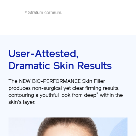
* Stratum corneum.
User-Attested,
Dramatic Skin Results
The NEW BIO-PERFORMANCE Skin Filler
produces non-surgical yet clear firming results,
*
contouring a youthful look from deep
within the
skin's layer.