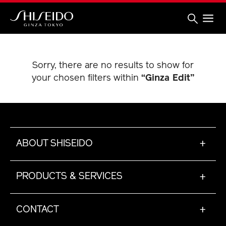
Skip
to
main
content
Shiseido
Sorry, there are no results to show for
your chosen filters within
“Ginza Edit”
ABOUT SHISEIDO
+
PRODUCTS & SERVICES
+
CONTACT
+