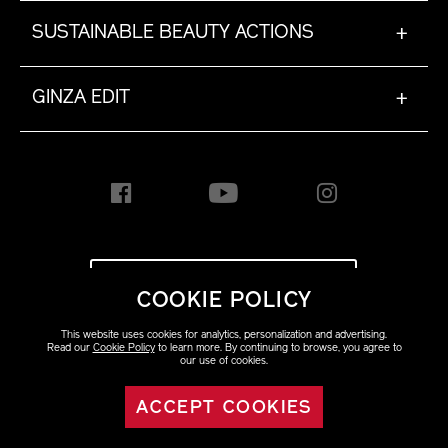
SUSTAINABLE BEAUTY ACTIONS
+
GINZA EDIT
+
INTERNATIONAL [EN]
COOKIE POLICY
This website uses cookies for analytics, personalization and advertising.
Copyright ©2023 Shiseido
Read our
Cookie Policy
to learn more. By continuing to browse, you agree to
Co.,Ltd. All rights reserved.
our use of cookies.
ACCEPT COOKIES