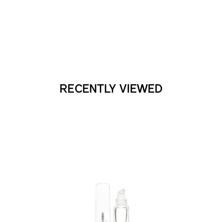
RECENTLY VIEWED