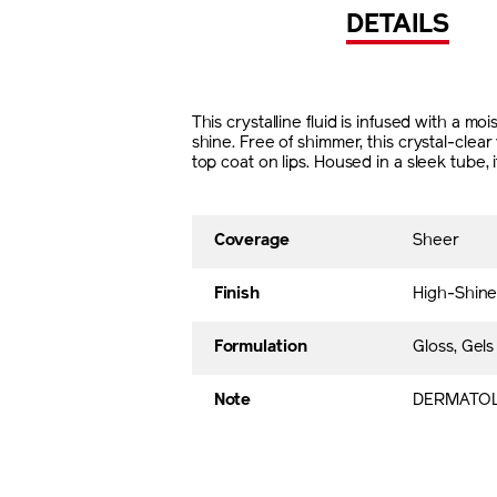
DETAILS
This crystalline fluid is infused with a m
shine. Free of shimmer, this crystal-clea
top coat on lips. Housed in a sleek tube
Coverage
Sheer
Finish
High-Shine
Formulation
Gloss, Gels
Note
DERMATOL