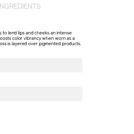
INGREDIENTS
ers to lend lips and cheeks an intense
t boosts color vibrancy when worn as a
gloss is layered over pigmented products.