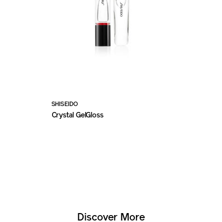
SHISEIDO
Crystal GelGloss
Discover More