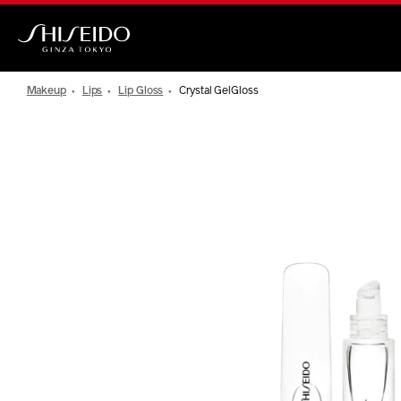
Skip
to
main
Shiseido
content
Makeup
Lips
Lip Gloss
Crystal GelGloss
IMAGE