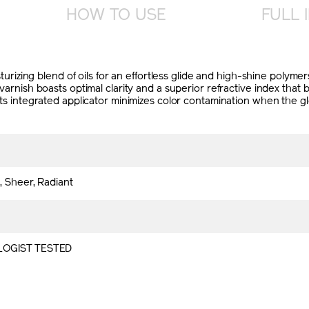
HOW TO USE
FULL 
oisturizing blend of oils for an effortless glide and high-shine polym
r varnish boasts optimal clarity and a superior refractive index tha
, its integrated applicator minimizes color contamination when the 
, Sheer, Radiant
OGIST TESTED