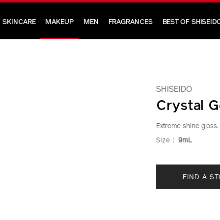
SKINCARE
MAKEUP
MEN
FRAGRANCES
BEST OF SHISEID
SHISEIDO
Crystal G
Extreme shine gloss.
https://www.shi
Item
DETAIL
VARIAT
Size :
9mL
crystal-
No.
gelgloss-
1011482310
ADD
PRODU
1011482310.ht
FIND A S
TO
ACTION
CART