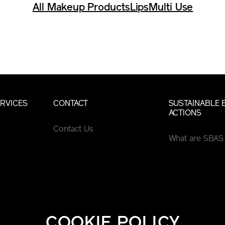
All Makeup Products
Lips
Multi Use
RVICES
CONTACT
SUSTAINABLE 
ACTIONS
Contact Us
What are SBAS
COOKIE POLICY