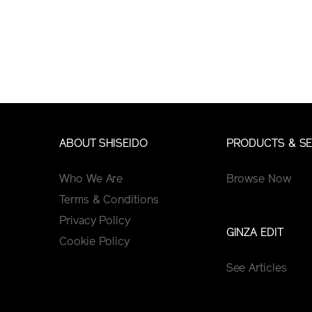
ABOUT SHISEIDO
PRODUCTS & SE
Who We Are
Browse Now
Terms & Conditions
Privacy Policy
GINZA EDIT
Cookie Policy
See Articles
Tips&Tutorials