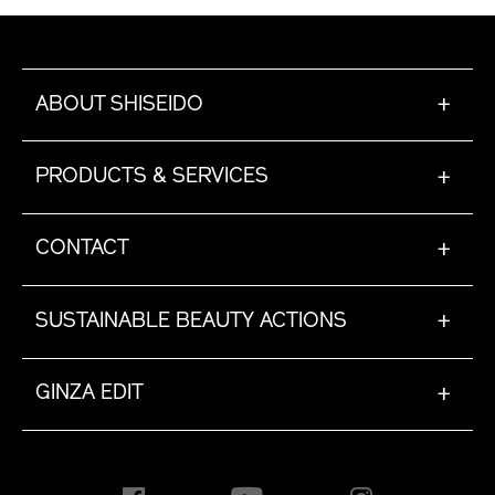
ABOUT SHISEIDO
+
PRODUCTS & SERVICES
+
CONTACT
+
SUSTAINABLE BEAUTY ACTIONS
+
GINZA EDIT
+