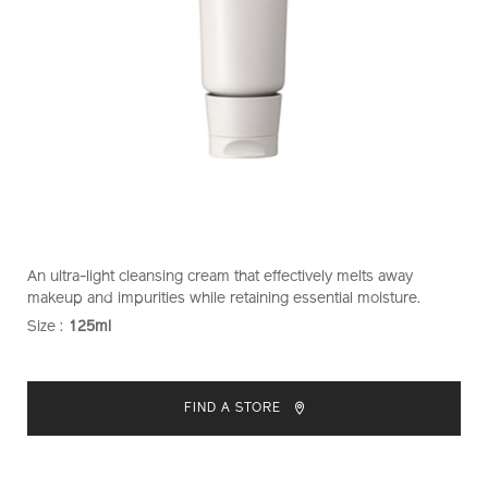
https://www.shiseido.co.nz/shiseido-
Item
DETAILS
An ultra-light cleansing cream that effectively melts away
gentle-
No.
makeup and impurities while retaining essential moisture.
cleansing-
1011434210
Size :
125ml
VARIATIONS
cream-
1011434210.html
ADD
PRODUCT
TO
ACTIONS
FIND A STORE
CART
OPTIONS