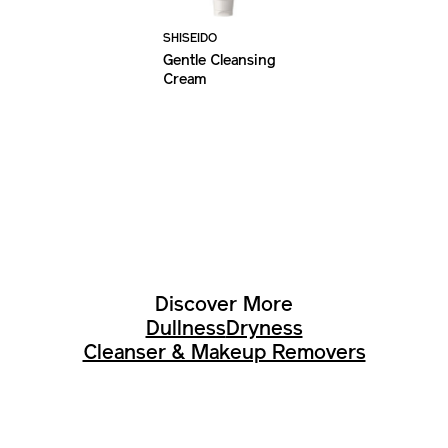
SHISEIDO
Gentle Cleansing
Cream
Discover More
Dullness
Dryness
Cleanser & Makeup Removers