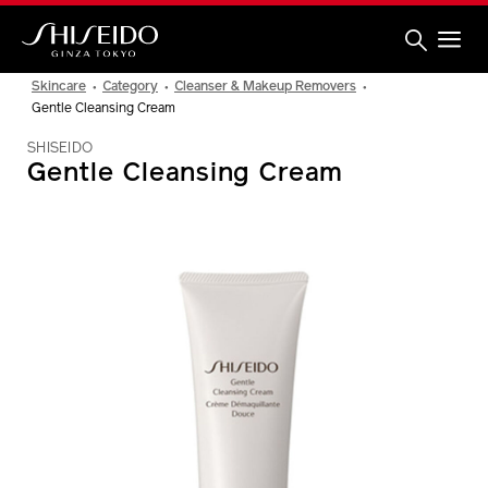
Skip
to
main
content
Shiseido
Skincare
Category
Cleanser & Makeup Removers
Gentle Cleansing Cream
SHISEIDO
Gentle Cleansing Cream
IMAGE