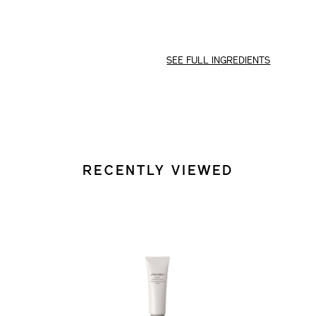
SEE FULL INGREDIENTS
RECENTLY VIEWED