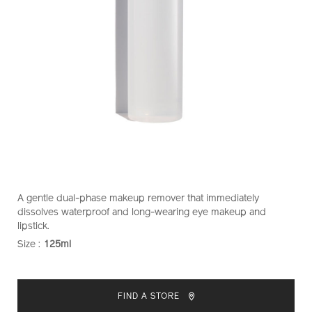
https://www.shiseido.co.nz/shiseido-
Item
DETAILS
A gentle dual-phase makeup remover that immediately
instant-
No.
dissolves waterproof and long-wearing eye makeup and
eye-
1011434410
lipstick.
and-
Size :
125ml
VARIATIONS
lip-
makeup-
ADD
PRODUCT
remover-
TO
ACTIONS
1011434410.html
FIND A STORE