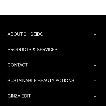
ABOUT SHISEIDO
+
PRODUCTS & SERVICES
+
CONTACT
+
SUSTAINABLE BEAUTY ACTIONS
+
GINZA EDIT
+