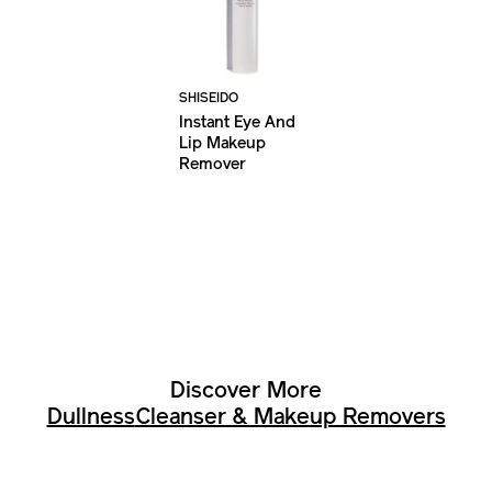
SHISEIDO
Instant Eye And
Lip Makeup
Remover
Discover More
Dullness
Cleanser & Makeup Removers