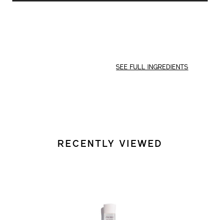
CART
OPTIONS
SEE FULL INGREDIENTS
RECENTLY VIEWED