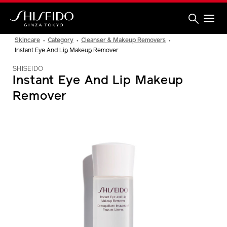
Skip
to
main
content
Shiseido
Skincare
Category
Cleanser & Makeup Removers
Instant Eye And Lip Makeup Remover
SHISEIDO
Instant Eye And Lip Makeup
Remover
IMAGE