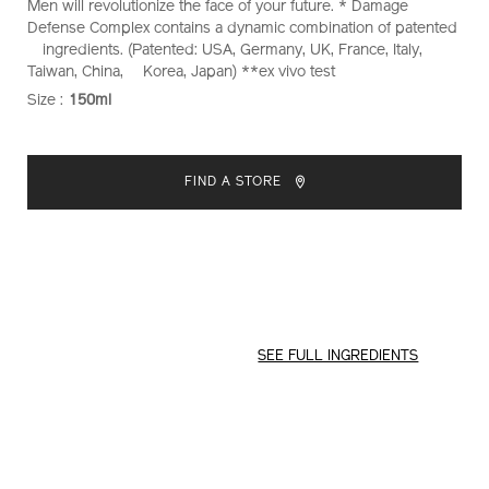
Men will revolutionize the face of your future. * Damage
Defense Complex contains a dynamic combination of patented
ingredients. (Patented: USA, Germany, UK, France, Italy,
Taiwan, China, Korea, Japan) **ex vivo test
Size :
150ml
VARIATIONS
ADD
PRODUCT
TO
ACTIONS
FIND A STORE
CART
OPTIONS
SEE FULL INGREDIENTS