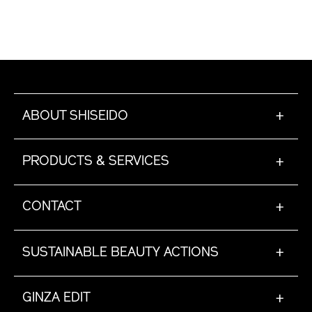
ABOUT SHISEIDO
+
PRODUCTS & SERVICES
+
CONTACT
+
SUSTAINABLE BEAUTY ACTIONS
+
GINZA EDIT
+