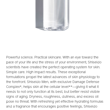
https://www.shiseido.co.nz/shiseido-
Item
DETAILS
Powerful science. Practical skincare. With an eye toward the
men-
No.
pace of your life and the stress of your environment, Shiseido
hydrating-
1011438630
scientists have created the perfect operating system for skin.
lotion-
Simple care. High impact results. These exceptional
1011438630.html
formulations propel the latest advances of skin physiology to
the forefront. Shiseido Men, with exclusive Damage Defense
Complex*, helps skin at the cellular level**―giving it what it
needs to not only function at its best, but better resist visible
signs of aging. Dryness, roughness, dullness, and excess oil
pose no threat. With refreshing yet effective hydrating formulas
and a fragrance that encourages positive feelings, Shiseido