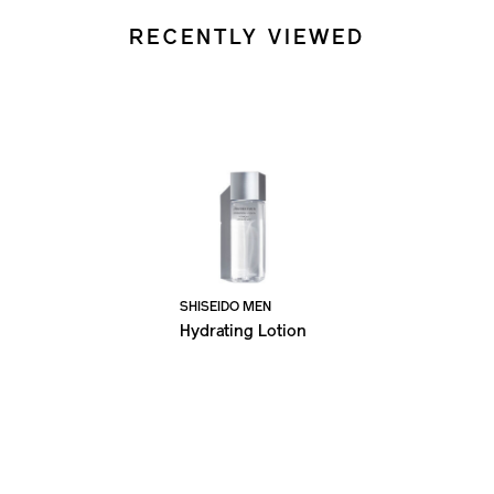
RECENTLY VIEWED
SHISEIDO MEN
Hydrating Lotion