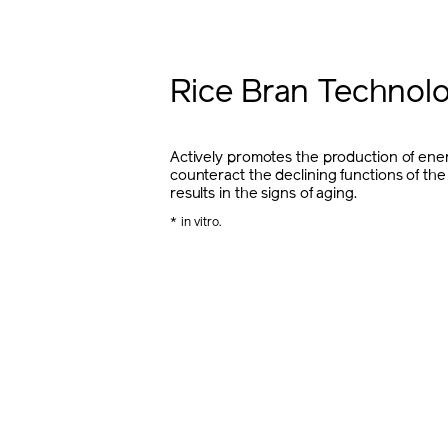
Rice Bran Technol
Actively promotes the production of ener
counteract the declining functions of the
results in the signs of aging.
* in vitro.