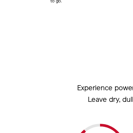
to go.
Experience powerfu
Leave dry, dul