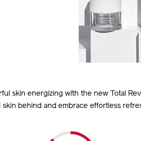
l skin energizing with the new Total Revit
l skin behind and embrace effortless refre