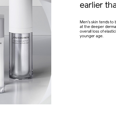
earlier t
Men's skin tends to b
at the deeper dermal
overall loss of elast
younger age.