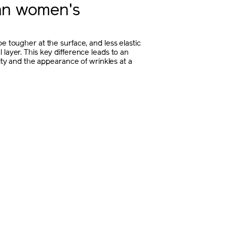
han women's
e tougher at the surface, and less elastic
 layer. This key difference leads to an
icity and the appearance of wrinkles at a