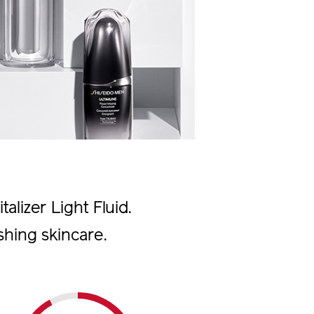
alizer Light Fluid.
shing skincare.