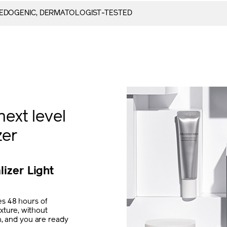
DOGENIC, DERMATOLOGIST-TESTED
next level
zer
lizer Light
s 48 hours of
xture, without
th, and you are ready