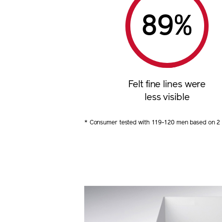
%
Felt fine lines were
less visible
* Consumer tested with 119-120 men based on 2 m