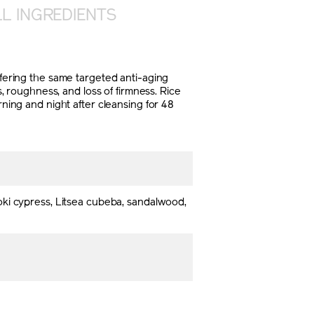
L INGREDIENTS
ffering the same targeted anti-aging
s, roughness, and loss of firmness. Rice
rning and night after cleansing for 48
oki cypress, Litsea cubeba, sandalwood,