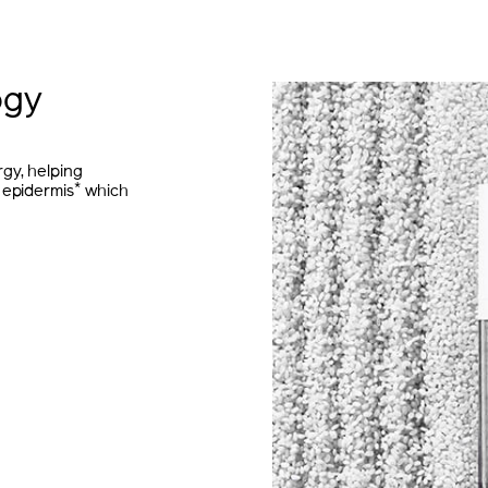
ogy
gy, helping
*
 epidermis
which