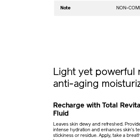
Note
NON-COME
Light yet powerful 
anti-aging moisturi
Recharge with Total Revita
Fluid
Leaves skin dewy and refreshed. Provide
intense hydration and enhances skin’s te
stickiness or residue. Apply, take a brea