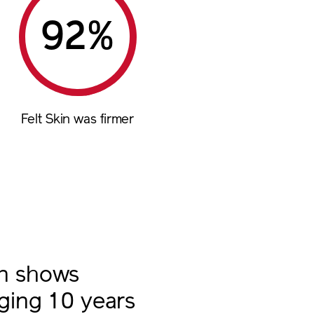
%
Felt Skin was firmer
in shows
aging 10 years