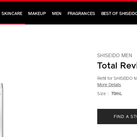
SKINCARE
MAKEUP
MEN
FRAGRANCES
BEST OF SHISEID
SHISEIDO MEN
Total Revi
Refill for SHISEIDO Me
More Details
https://www.shi
Item
DETAIL
VARIAT
Size :
70mL
men-
No.
total-
1012257010
ADD
PRODU
revitalizer-
FIND A S
TO
ACTION
light-
fluid%28refill%
CART
1012257010.ht