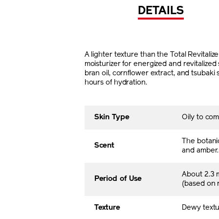
DETAILS
A lighter texture than the Total Revital
moisturizer for energized and revitalized 
bran oil, cornflower extract, and tsubaki
hours of hydration.
Skin Type
Oily to com
The botani
Scent
and amber.
About 2.3 
Period of Use
(based on
Texture
Dewy textu