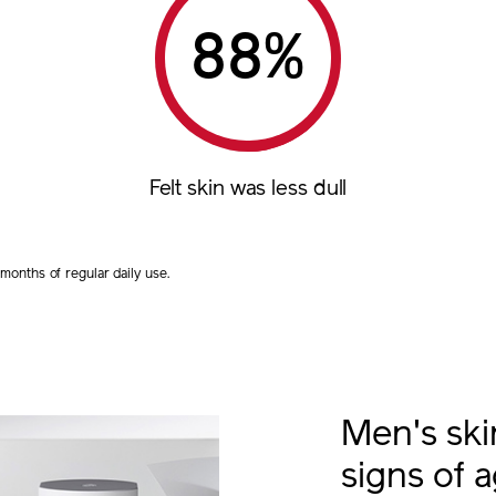
%
Felt skin was less dull
onths of regular daily use.
Men's sk
signs of 