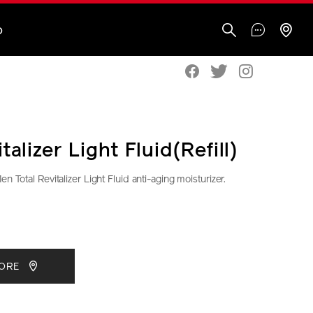
O
talizer Light Fluid(Refill)
n Total Revitalizer Light Fluid anti-aging moisturizer.
seido.co.nz/shiseido-
S
IONS
CT
TORE
S
29-
ml