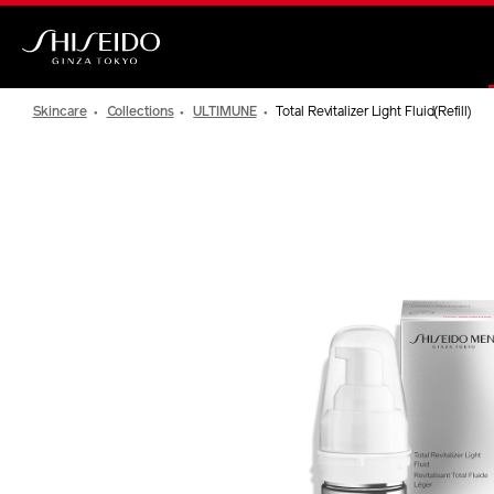
Skip
to
main
Shiseido
content
Skincare
Collections
ULTIMUNE
Total Revitalizer Light Fluid(Refill)
IMAGE