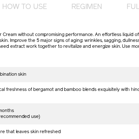
HOW TO USE
REGIMEN
FUL
izer Cream without compromising performance. An effortless liquid o
skin. Improve the 5 major signs of aging: wrinkles, sagging, dullnes
 seed extract work together to revitalize and energize skin. Use mo
bination skin
cal freshness of bergamot and bamboo blends exquisitely with hin
months
 recommended use)
re that leaves skin refreshed