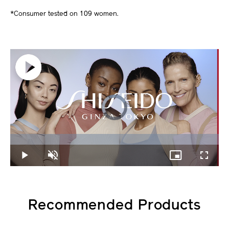
*Consumer tested on 109 women.
Video
Player
is
loading.
Loaded
:
0%
Play
Unmute
Picture-
Fullscree
in-
Picture
Recommended Products