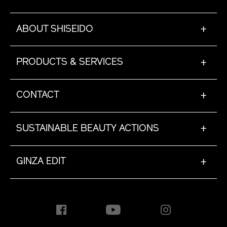
ABOUT SHISEIDO
+
PRODUCTS & SERVICES
+
CONTACT
+
SUSTAINABLE BEAUTY ACTIONS
+
GINZA EDIT
+