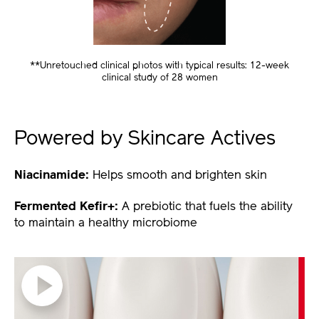
**Unretouched clinical photos with typical results: 12-week
clinical study of 28 women
Powered by Skincare Actives
Niacinamide:
Helps smooth and brighten skin
Fermented Kefir+:
A prebiotic that fuels the ability
to maintain a healthy microbiome