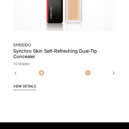
SHISEIDO
Synchro Skin Self-Refreshing Dual-Tip
Concealer
10 Shades
VIEW DETAILS