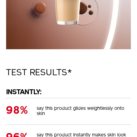
TEST RESULTS*
INSTANTLY:
98%
say this product glides weightlessly onto
skin
say this product instantly makes skin look