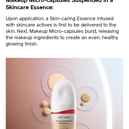
Makeup Micro-capsules Suspended in a
Skincare Essence:
Upon application, a Skin-caring Essence infused
with skincare actives is first to be delivered to the
skin. Next, Makeup Micro-capsules burst, releasing
the makeup ingredients to create an even, healthy
glowing finish.