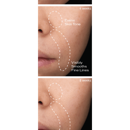
4 weeks
8 weeks