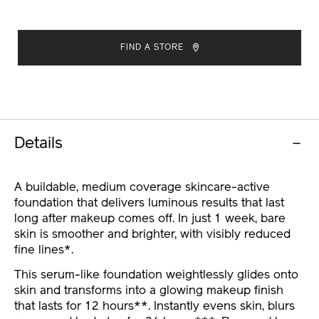
ADD
PRODUCT
TO
ACTIONS
FIND A STORE
CART
OPTIONS
Details
A buildable, medium coverage skincare-active
foundation that delivers luminous results that last
long after makeup comes off. In just 1 week, bare
skin is smoother and brighter, with visibly reduced
fine lines*.
This serum-like foundation weightlessly glides onto
skin and transforms into a glowing makeup finish
that lasts for 12 hours**. Instantly evens skin, blurs