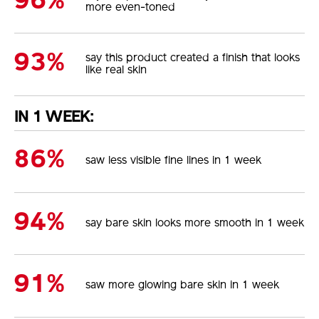
96%
more even-toned
93%
say this product created a finish that looks
like real skin
IN 1 WEEK:
86%
saw less visible fine lines in 1 week
94%
say bare skin looks more smooth in 1 week
91%
saw more glowing bare skin in 1 week