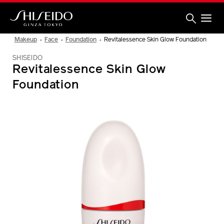
Skip
to
main
content
Shiseido
Makeup
Face
Foundation
Revitalessence Skin Glow Foundation
SHISEIDO
Revitalessence Skin Glow
Foundation
IMAGE