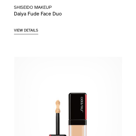
SHISEIDO MAKEUP
Daiya Fude Face Duo
VIEW DETAILS