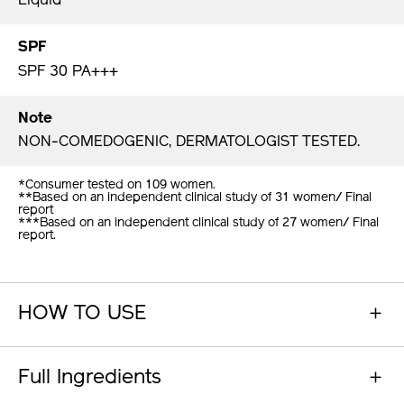
Liquid
SPF
SPF 30 PA+++
Note
NON-COMEDOGENIC, DERMATOLOGIST TESTED.
*Consumer tested on 109 women.
**Based on an independent clinical study of 31 women/ Final
report
***Based on an independent clinical study of 27 women/ Final
report.
HOW TO USE
Full Ingredients