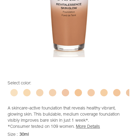
https://www.shiseido.co.nz/shiseido-
Item
DETAILS
VARIATIONS
Select color:
revitalessence-
No.
skin-
10119362301
glow-
foundation-
A skincare-active foundation that reveals healthy vibrant,
10119362301.html
glowing skin. This buildable, medium coverage foundation
visibly improves bare skin in just 1 week*.
*Consumer tested on 109 women.
More Details
Size :
30ml
VARIATIONS