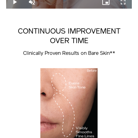
Play
Unmute
Picture-
Fullscree
in-
Picture
CONTINUOUS IMPROVEMENT
OVER TIME
Clinically Proven Results on Bare Skin**
Before