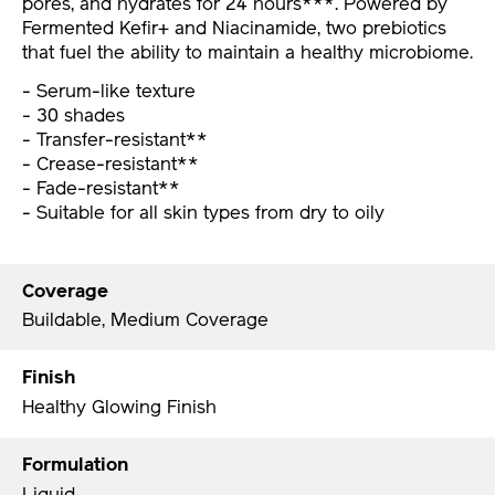
pores, and hydrates for 24 hours***. Powered by
Fermented Kefir+ and Niacinamide, two prebiotics
that fuel the ability to maintain a healthy microbiome.
- Serum-like texture
- 30 shades
- Transfer-resistant**
- Crease-resistant**
- Fade-resistant**
- Suitable for all skin types from dry to oily
Coverage
Buildable, Medium Coverage
Finish
Healthy Glowing Finish
Formulation