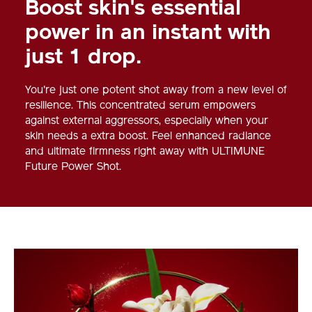
Boost skin's essential
power in an instant with
just 1 drop.
You're just one potent shot away from a new level of
resilience. This concentrated serum empowers
against external aggressors, especially when your
skin needs a extra boost. Feel enhanced radiance
and ultimate firmness right away with ULTIMUNE
Future Power Shot.