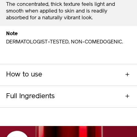
The concentrated, thick texture feels light and
smooth when applied to skin and is readily
absorbed for a naturally vibrant look.
Note
DERMATOLOGIST-TESTED, NON-COMEDOGENIC.
How to use
Full Ingredients