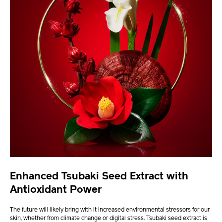
Enhanced Tsubaki Seed Extract with
Antioxidant Power
The future will likely bring with it increased environmental stressors for our
skin, whether from climate change or digital stress. Tsubaki seed extract is