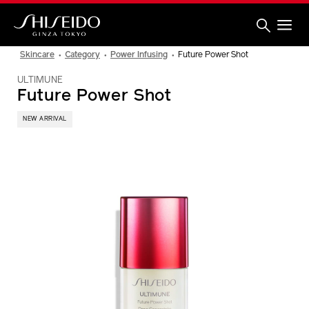
Skip
to
main
content
Shiseido
Skincare
Category
Power Infusing
Future Power Shot
ULTIMUNE
Future Power Shot
NEW ARRIVAL
IMAGE