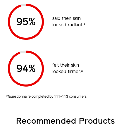
said their skin
95%
looked radiant.*
felt their skin
94%
looked firmer.*
*Questionnaire completed by 111–113 consumers.
Recommended Products