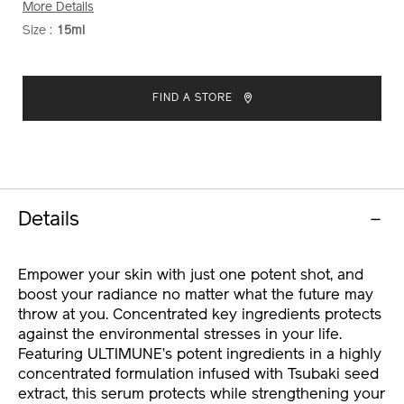
More Details
Size :
15ml
VARIATIONS
ADD
PRODUCT
TO
ACTIONS
FIND A STORE
CART
OPTIONS
Details
Empower your skin with just one potent shot, and
boost your radiance no matter what the future may
throw at you. Concentrated key ingredients protects
against the environmental stresses in your life.
Featuring ULTIMUNE’s potent ingredients in a highly
concentrated formulation infused with Tsubaki seed
extract, this serum protects while strengthening your