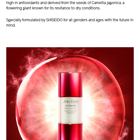
high in antioxidants and derived from the seeds of Camellia japonica, a
flowering plant known for its resitance to dry conditions.
Specially formulated by SHISEIDO for all genders and ages with the future in
mind.