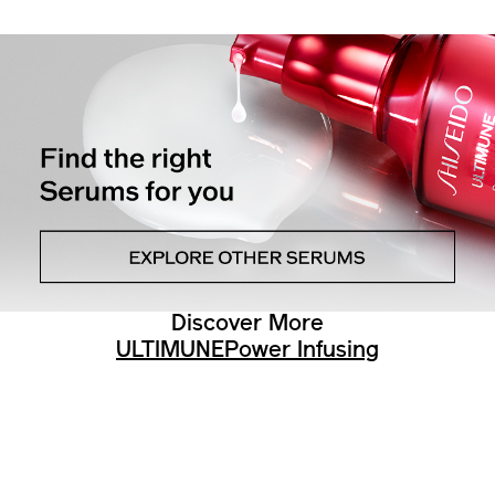
Discover More
ULTIMUNE
Power Infusing