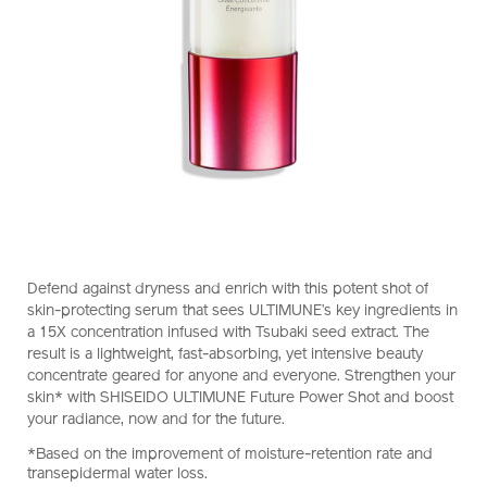
https://www.shiseido.co.nz/ultimune-
Item
DETAILS
Defend against dryness and enrich with this potent shot of
future-
No.
skin-protecting serum that sees ULTIMUNE’s key ingredients in
power-
10121309101
a 15X concentration infused with Tsubaki seed extract. The
shot-
result is a lightweight, fast-absorbing, yet intensive beauty
10121309101.html
concentrate geared for anyone and everyone. Strengthen your
skin* with SHISEIDO ULTIMUNE Future Power Shot and boost
your radiance, now and for the future.
*Based on the improvement of moisture-retention rate and
transepidermal water loss.