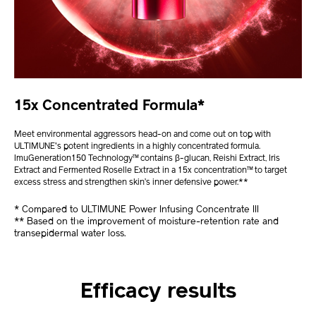
15x Concentrated Formula*
Meet environmental aggressors head-on and come out on top with
ULTIMUNE's potent ingredients in a highly concentrated formula.
ImuGeneration150 Technology™ contains β-glucan, Reishi Extract, Iris
Extract and Fermented Roselle Extract in a 15x concentration™ to target
excess stress and strengthen skin’s inner defensive power.**
* Compared to ULTIMUNE Power Infusing Concentrate III
** Based on the improvement of moisture-retention rate and
transepidermal water loss.
Efficacy results