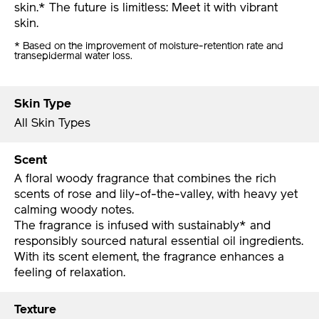
skin.* The future is limitless: Meet it with vibrant
skin.
* Based on the improvement of moisture-retention rate and
transepidermal water loss.
Skin Type
All Skin Types
Scent
A floral woody fragrance that combines the rich
scents of rose and lily-of-the-valley, with heavy yet
calming woody notes.
The fragrance is infused with sustainably* and
responsibly sourced natural essential oil ingredients.
With its scent element, the fragrance enhances a
feeling of relaxation.
Texture