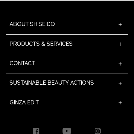
ABOUT SHISEIDO
+
PRODUCTS & SERVICES
+
CONTACT
+
SUSTAINABLE BEAUTY ACTIONS
+
GINZA EDIT
+