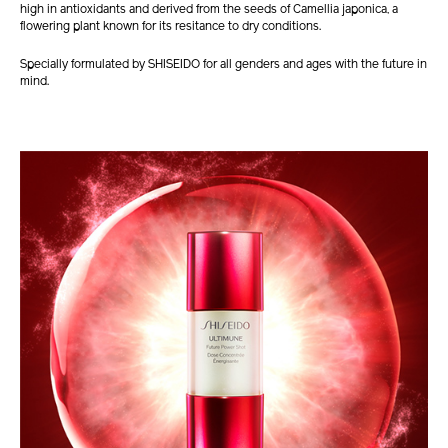
high in antioxidants and derived from the seeds of Camellia japonica, a
flowering plant known for its resitance to dry conditions.
Specially formulated by SHISEIDO for all genders and ages with the future in
mind.