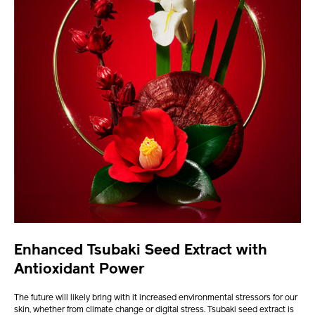
Enhanced Tsubaki Seed Extract with
Antioxidant Power
The future will likely bring with it increased environmental stressors for our
skin, whether from climate change or digital stress. Tsubaki seed extract is