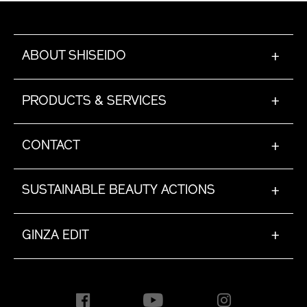
ABOUT SHISEIDO
+
PRODUCTS & SERVICES
+
CONTACT
+
SUSTAINABLE BEAUTY ACTIONS
+
GINZA EDIT
+