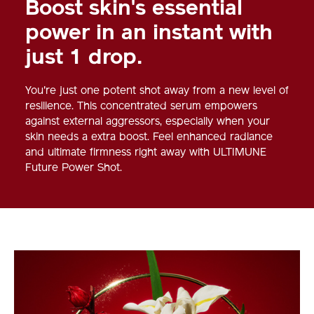
Boost skin's essential
power in an instant with
just 1 drop.
You're just one potent shot away from a new level of
resilience. This concentrated serum empowers
against external aggressors, especially when your
skin needs a extra boost. Feel enhanced radiance
and ultimate firmness right away with ULTIMUNE
Future Power Shot.