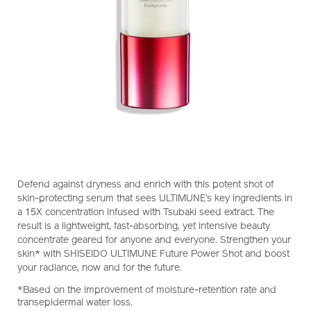
https://www.shiseido.co.nz/ultimune-
Item
DETAILS
Defend against dryness and enrich with this potent shot of
future-
No.
skin-protecting serum that sees ULTIMUNE’s key ingredients in
power-
10121309101
a 15X concentration infused with Tsubaki seed extract. The
shot-
result is a lightweight, fast-absorbing, yet intensive beauty
10121309101.html
concentrate geared for anyone and everyone. Strengthen your
skin* with SHISEIDO ULTIMUNE Future Power Shot and boost
your radiance, now and for the future.
*Based on the improvement of moisture-retention rate and
transepidermal water loss.