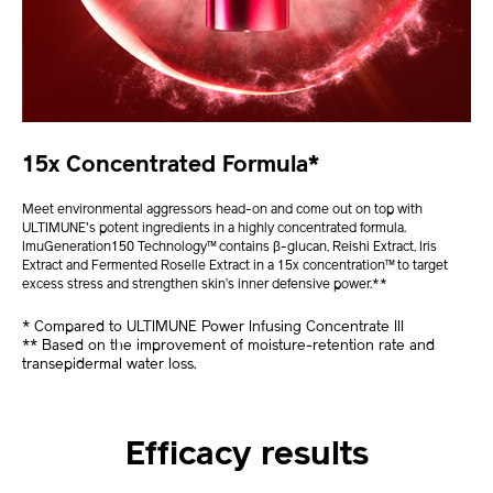
15x Concentrated Formula*
Meet environmental aggressors head-on and come out on top with
ULTIMUNE's potent ingredients in a highly concentrated formula.
ImuGeneration150 Technology™ contains β-glucan, Reishi Extract, Iris
Extract and Fermented Roselle Extract in a 15x concentration™ to target
excess stress and strengthen skin’s inner defensive power.**
* Compared to ULTIMUNE Power Infusing Concentrate III
** Based on the improvement of moisture-retention rate and
transepidermal water loss.
Efficacy results