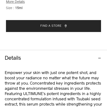
More Details
Size :
15ml
VARIATIONS
ADD
PRODUCT
TO
ACTIONS
FIND A STORE
CART
OPTIONS
Details
Empower your skin with just one potent shot, and
boost your radiance no matter what the future may
throw at you. Concentrated key ingredients protects
against the environmental stresses in your life.
Featuring ULTIMUNE’s potent ingredients in a highly
concentrated formulation infused with Tsubaki seed
extract, this serum protects while strengthening your