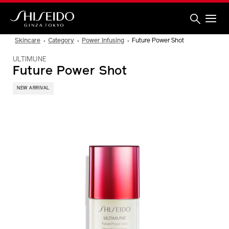
Skip
to
main
content
Shiseido
Skincare
Category
Power Infusing
Future Power Shot
ULTIMUNE
Future Power Shot
NEW ARRIVAL
IMAGE