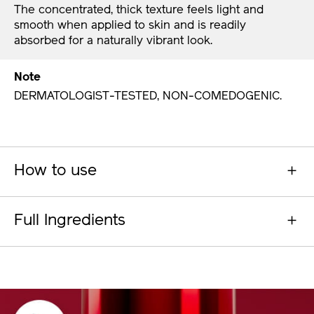
The concentrated, thick texture feels light and
smooth when applied to skin and is readily
absorbed for a naturally vibrant look.
Note
DERMATOLOGIST-TESTED, NON-COMEDOGENIC.
How to use
Full Ingredients