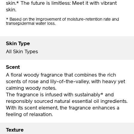
skin.* The future is limitless: Meet it with vibrant
skin.
* Based on the improvement of moisture-retention rate and
transepidermal water loss.
Skin Type
All Skin Types
Scent
A floral woody fragrance that combines the rich
scents of rose and lily-of-the-valley, with heavy yet
calming woody notes.
The fragrance is infused with sustainably* and
responsibly sourced natural essential oil ingredients.
With its scent element, the fragrance enhances a
feeling of relaxation.
Texture