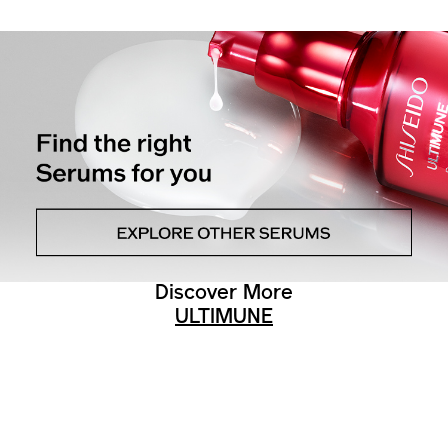
Discover More
ULTIMUNE