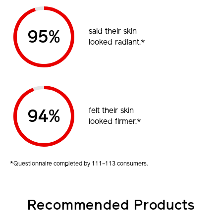
said their skin
95%
looked radiant.*
felt their skin
94%
looked firmer.*
*Questionnaire completed by 111–113 consumers.
Recommended Products