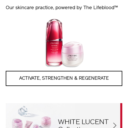
Our skincare practice, powered by The Lifeblood™
ACTIVATE, STRENGTHEN & REGENERATE