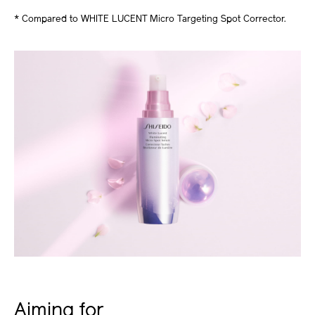
* Compared to WHITE LUCENT Micro Targeting Spot Corrector.
Aiming for