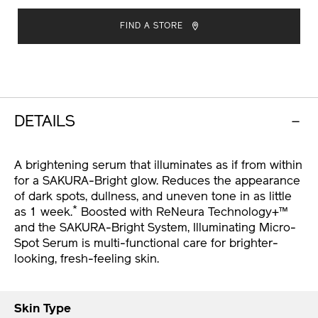
ADD
PRODUCT
TO
ACTIONS
FIND A STORE
CART
OPTIONS
DETAILS
A brightening serum that illuminates as if from within
for a SAKURA-Bright glow. Reduces the appearance
of dark spots, dullness, and uneven tone in as little
*
as 1 week.
Boosted with ReNeura Technology+™
and the SAKURA-Bright System, Illuminating Micro-
Spot Serum is multi-functional care for brighter-
looking, fresh-feeling skin.
Skin Type