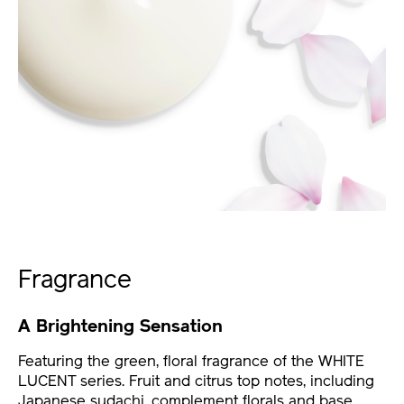
Fragrance
A Brightening Sensation
Featuring the green, floral fragrance of the WHITE
LUCENT series. Fruit and citrus top notes, including
Japanese sudachi, complement florals and base