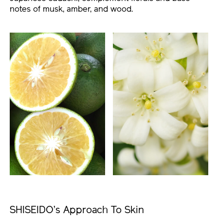
notes of musk, amber, and wood.
SHISEIDO’s Approach To Skin