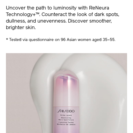
Uncover the path to luminosity with ReNeura
Technology+™. Counteract the look of dark spots,
dullness, and unevenness. Discover smoother,
brighter skin.
* Tested via questionnaire on 96 Asian women aged 35–55.