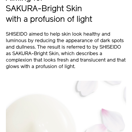
SAKURA-Bright Skin
with a profusion of light
SHISEIDO aimed to help skin look healthy and
luminous by reducing the appearance of dark spots
and dullness. The result is referred to by SHISEIDO
as SAKURA-Bright Skin, which describes a
complexion that looks fresh and translucent and that
glows with a profusion of light.