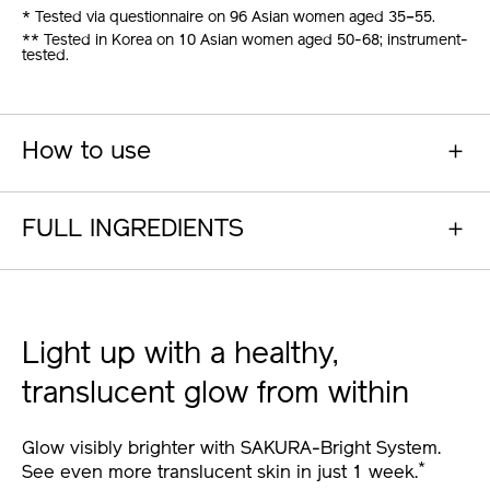
* Tested via questionnaire on 96 Asian women aged 35–55.
** Tested in Korea on 10 Asian women aged 50-68; instrument-
tested.
How to use
FULL INGREDIENTS
Light up with a healthy,
translucent glow from within
Glow visibly brighter with SAKURA-Bright System.
*
See even more translucent skin in just 1 week.