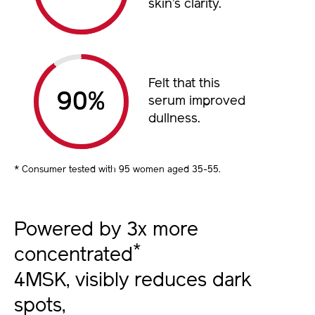
skin’s clarity.
Felt that this
%
serum improved
dullness.
* Consumer tested with 95 women aged 35-55.
Powered by 3x more
*
concentrated
4MSK, visibly reduces dark
spots,