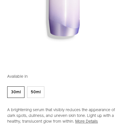
https://www.shiseido.co.nz/white-
Item
DETAILS
VARIATIONS
lucent-
No.
Available in
illuminating-
1011604320
micro-
spot-
30ml
50ml
serum-
1011604320.html
A brightening serum that visibly reduces the appearance of
dark spots, dullness, and uneven skin tone. Light up with a
healthy, translucent glow from within.
More Details