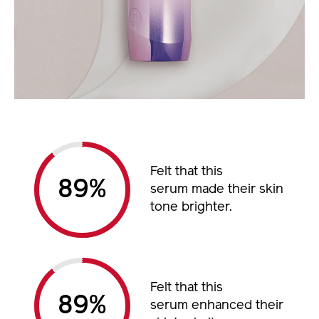
Felt that this
%
serum made their skin
tone brighter.
Felt that this
%
serum enhanced their