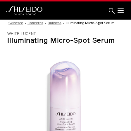
Skip
to
main
content
Shiseido
Skincare
Concerns
Dullness
Illuminating Micro-Spot Serum
WHITE LUCENT
Illuminating Micro-Spot Serum
IMAGE