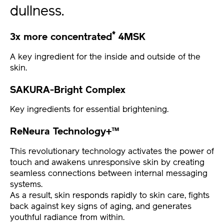
dullness.
*
3x more concentrated
4MSK
A key ingredient for the inside and outside of the
skin.
SAKURA-Bright Complex
Key ingredients for essential brightening.
ReNeura Technology+™
This revolutionary technology activates the power of
touch and awakens unresponsive skin by creating
seamless connections between internal messaging
systems.
As a result, skin responds rapidly to skin care, fights
back against key signs of aging, and generates
youthful radiance from within.