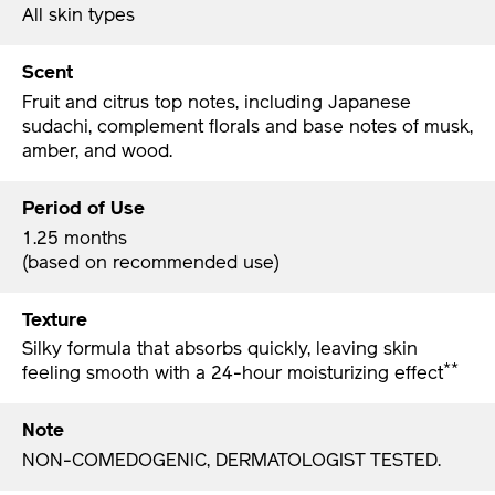
All skin types
Scent
Fruit and citrus top notes, including Japanese
sudachi, complement florals and base notes of musk,
amber, and wood.
Period of Use
1.25 months
(based on recommended use)
Texture
Silky formula that absorbs quickly, leaving skin
**
feeling smooth with a 24-hour moisturizing effect
Note
NON-COMEDOGENIC, DERMATOLOGIST TESTED.