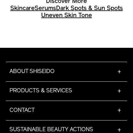
Discover More
Skincare
Serums
Dark Spots & Sun Spots
Uneven Skin Tone
ABOUT SHISEIDO
+
PRODUCTS & SERVICES
+
CONTACT
+
SUSTAINABLE BEAUTY ACTIONS
+