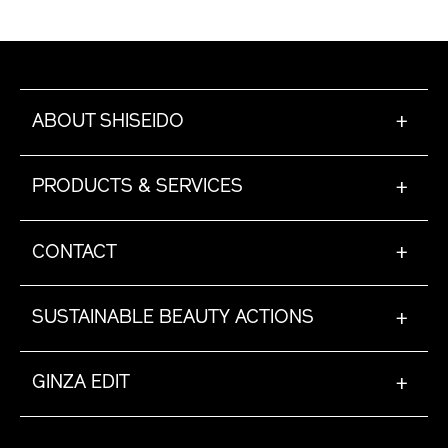
posuere lobortis sodales eu, pretium nec nibh.
Nullam placerat sapien at fringilla ultricies.
ABOUT SHISEIDO
+
PRODUCTS & SERVICES
+
CONTACT
+
SUSTAINABLE BEAUTY ACTIONS
+
GINZA EDIT
+