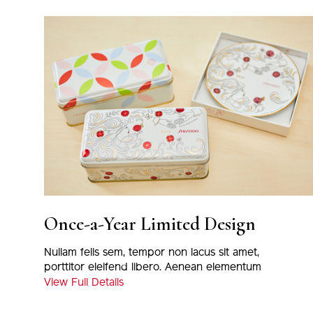
Once-a-Year Limited Design
Nullam felis sem, tempor non lacus sit amet,
porttitor eleifend libero. Aenean elementum
magna eu nulla tincidunt, at euismod massa
View Full Details
varius. Proin viverra odio nec nisi viverra, eu
porta justo fermentum. Nunc tortor metus,