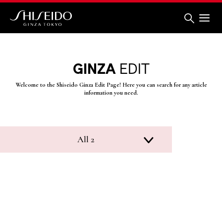
Skip
to
main
content
Shiseido
GINZA
EDIT
Welcome to the Shiseido Ginza Edit Page! Here you can search for any article
information you need.
All 2