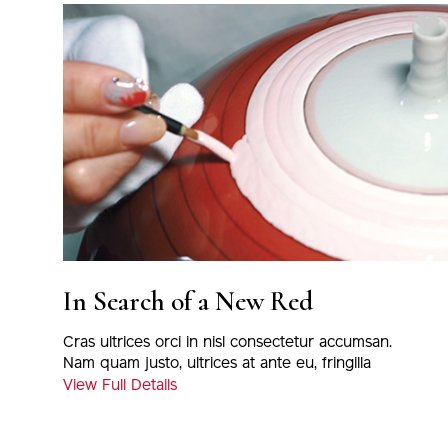
In Search of a New Red
Cras ultrices orci in nisl consectetur accumsan.
Nam quam justo, ultrices at ante eu, fringilla
tincidunt leo. Suspendisse ultrices velit quis
View Full Details
volutpat imperdiet.