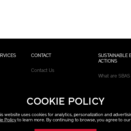
RVICES
CONTACT
SUSTAINABLE 
ACTIONS
Contact Us
What are SBAS
COOKIE POLICY
is website uses cookies for analytics, personalization and advertisi
e Policy
to learn more. By continuing to browse, you agree to our 