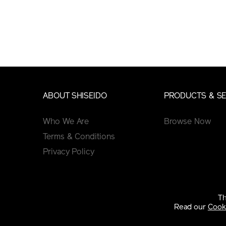
ABOUT SHISEIDO
PRODUCTS & SE
Who We Are
Browse Now
Terms & Conditions
Privacy Policy
GINZA EDIT
Cookie Policy
See Articles
Th
Tips&Tutorials
Read our
Cooki