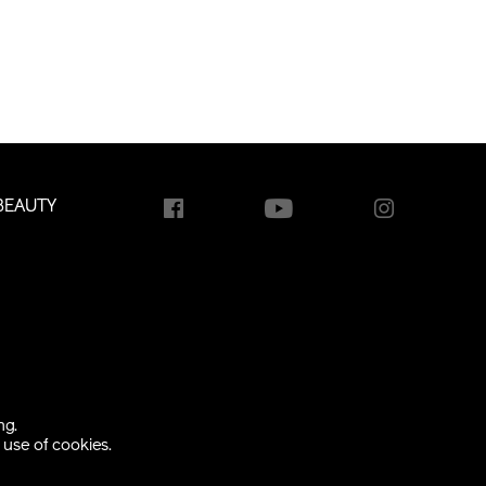
BEAUTY
ng.
use of cookies.