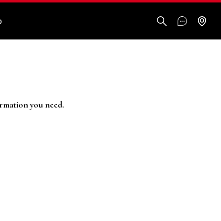
O
ormation you need.