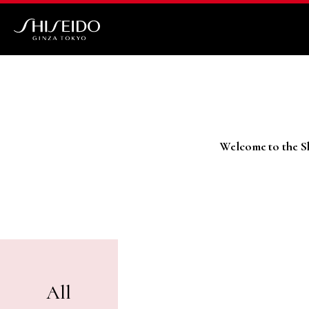
Skip
to
main
Shiseido
content
Welcome to the Sh
All