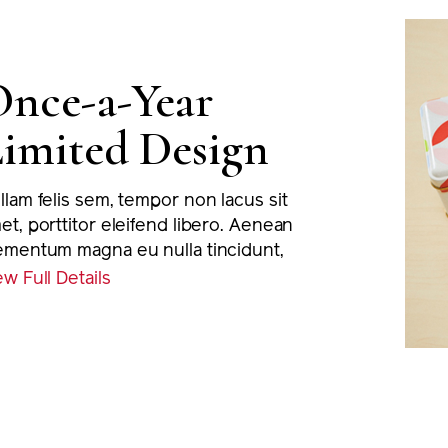
nce-a-Year
imited Design
llam felis sem, tempor non lacus sit
et, porttitor eleifend libero. Aenean
ementum magna eu nulla tincidunt,
 euismod massa varius. Proin viverra
ew Full Details
io nec nisi viverra, eu porta justo
rmentum. Nunc tortor metus,
suere lobortis sodales eu, pretium
c nibh. Nullam placerat sapien at
ngilla ultricies.