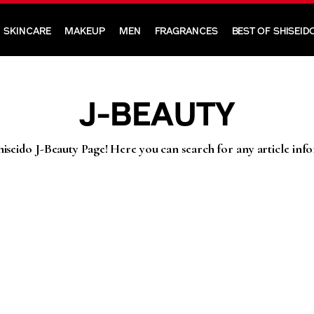
SKINCARE
MAKEUP
MEN
FRAGRANCES
BEST OF SHISEID
J-BEAUTY
iseido J-Beauty Page! Here you can search for any article inf