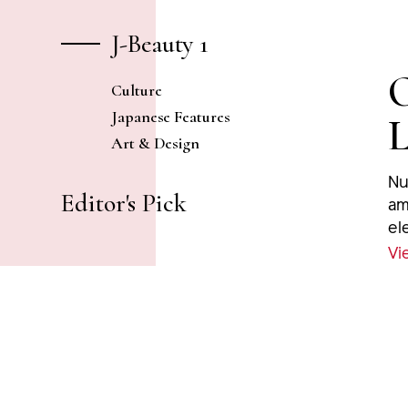
J-Beauty 1
O
Culture
Japanese Features
L
Art & Design
Nu
Editor's Pick
am
el
at
Vi
od
fe
po
ne
fri